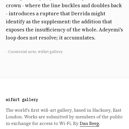
crown - where the line buckles and doubles back
- introduces a rupture that Derrida might
identify as the supplement: the addition that
exposes the insufficiency of the whole. Adeyemi's
loop does not resolve; it accumulates.
- Curatorial note, wifärt gallery
wifärt gallery
The world's first wifi-art gallery, based in Hackney, East
London. Works are submitted by members of the public
in exchange for access to Wi-Fi. By
Dan Berg
.