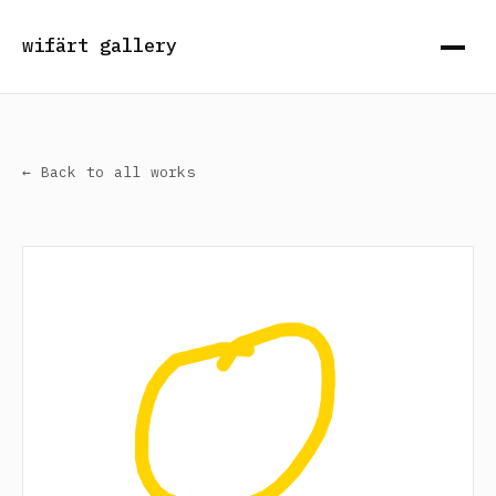
wifärt gallery
← Back to all works