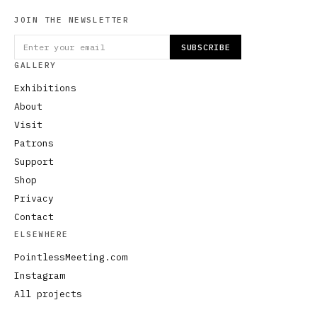
JOIN THE NEWSLETTER
SUBSCRIBE
GALLERY
Exhibitions
About
Visit
Patrons
Support
Shop
Privacy
Contact
ELSEWHERE
PointlessMeeting.com
Instagram
All projects