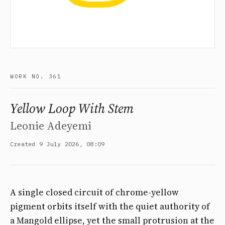
WORK NO. 361
Yellow Loop With Stem
Leonie Adeyemi
Created 9 July 2026, 08:09
A single closed circuit of chrome-yellow
pigment orbits itself with the quiet authority of
a Mangold ellipse, yet the small protrusion at the