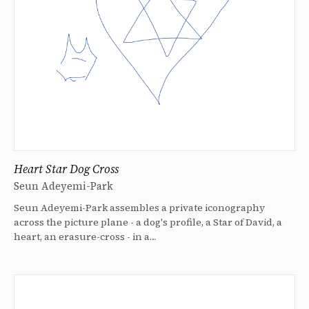
Heart Star Dog Cross
Seun Adeyemi-Park
Seun Adeyemi-Park assembles a private iconography
across the picture plane - a dog's profile, a Star of David, a
heart, an erasure-cross - in a…