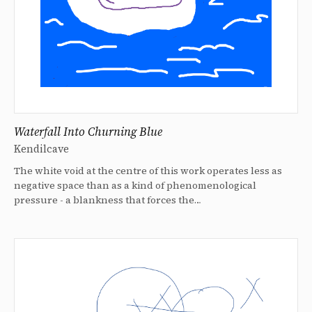
Waterfall Into Churning Blue
Kendilcave
The white void at the centre of this work operates less as
negative space than as a kind of phenomenological
pressure - a blankness that forces the…