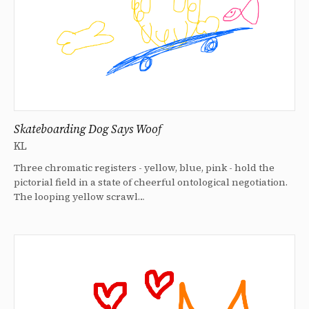
Skateboarding Dog Says Woof
KL
Three chromatic registers - yellow, blue, pink - hold the
pictorial field in a state of cheerful ontological negotiation.
The looping yellow scrawl…