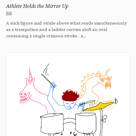
Athlete Holds the Mirror Up
BB
A stick figure mid-stride above what reads simultaneously
as a trampoline and a ladder carries aloft an oval
containing a single crimson stroke - a…