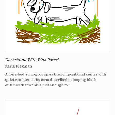
Dachshund With Pink Parcel
Karla Flexman
A long-bodied dog occupies the compositional centre with
quiet confidence, its form described in looping black
outlines that wobble just enough to…