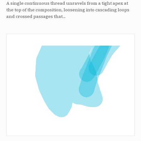
A single continuous thread unravels from a tight apex at
the top of the composition, loosening into cascading loops
and crossed passages that…