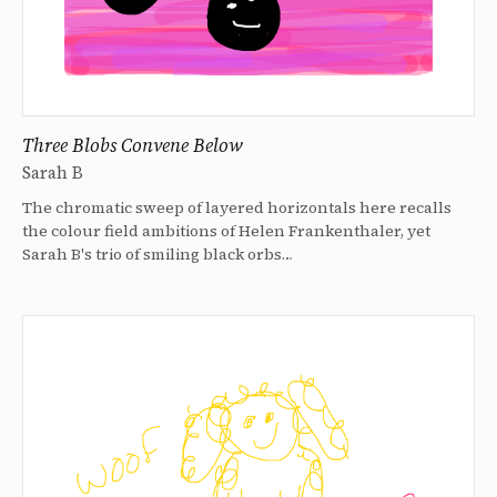
Three Blobs Convene Below
Sarah B
The chromatic sweep of layered horizontals here recalls
the colour field ambitions of Helen Frankenthaler, yet
Sarah B's trio of smiling black orbs…