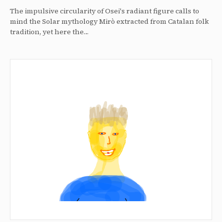
The impulsive circularity of Osei's radiant figure calls to
mind the Solar mythology Mirò extracted from Catalan folk
tradition, yet here the…