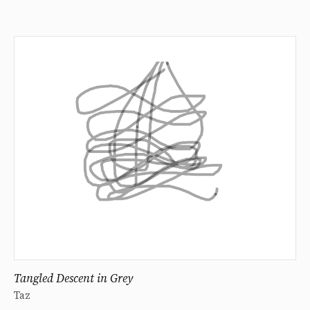
Tangled Descent in Grey
Taz