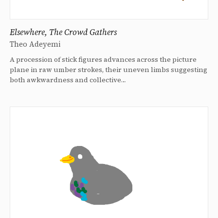
Elsewhere, The Crowd Gathers
Theo Adeyemi
A procession of stick figures advances across the picture
plane in raw umber strokes, their uneven limbs suggesting
both awkwardness and collective…