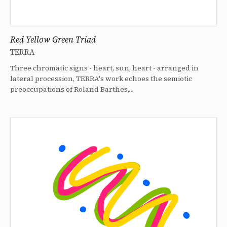
Red Yellow Green Triad
TERRA
Three chromatic signs - heart, sun, heart - arranged in
lateral procession, TERRA's work echoes the semiotic
preoccupations of Roland Barthes,…