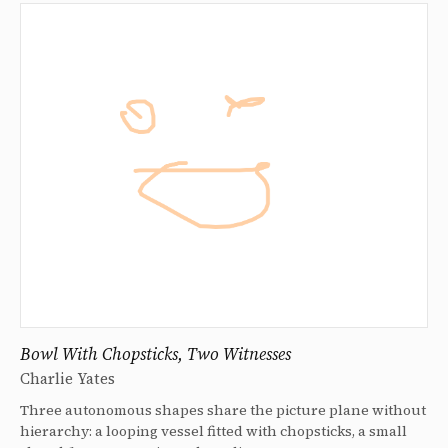
Bowl With Chopsticks, Two Witnesses
Charlie Yates
Three autonomous shapes share the picture plane without
hierarchy: a looping vessel fitted with chopsticks, a small