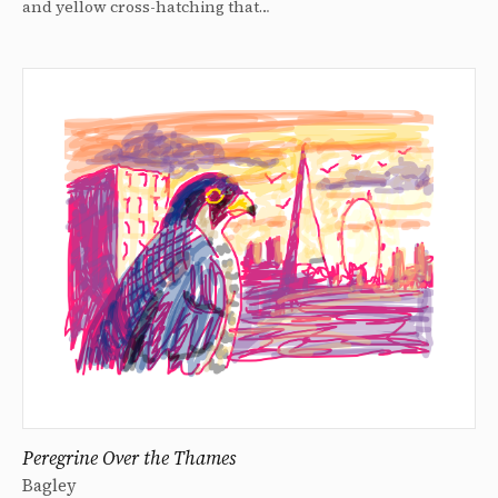
and yellow cross-hatching that…
Peregrine Over the Thames
Bagley