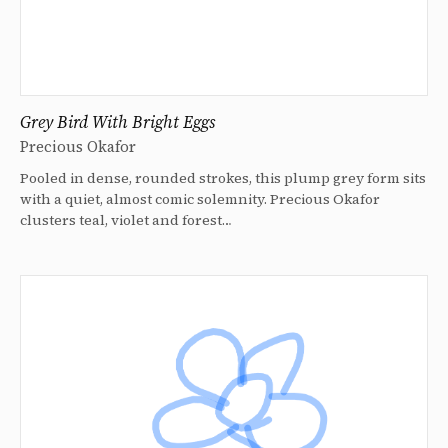
Grey Bird With Bright Eggs
Precious Okafor
Pooled in dense, rounded strokes, this plump grey form sits
with a quiet, almost comic solemnity. Precious Okafor
clusters teal, violet and forest…