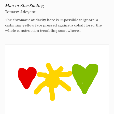
Man In Blue Smiling
Tomasz Adeyemi
The chromatic audacity here is impossible to ignore: a
cadmium-yellow face pressed against a cobalt torso, the
whole construction trembling somewhere…