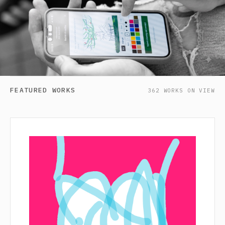
FEATURED WORKS
362 WORKS ON VIEW