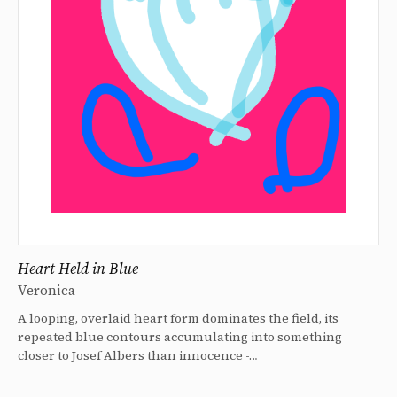
Heart Held in Blue
Veronica
A looping, overlaid heart form dominates the field, its
repeated blue contours accumulating into something
closer to Josef Albers than innocence -…