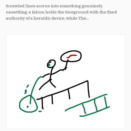
Scrawled lines accrue into something genuinely
unsettling: a falcon holds the foreground with the fixed
authority of a heraldic device, while The…