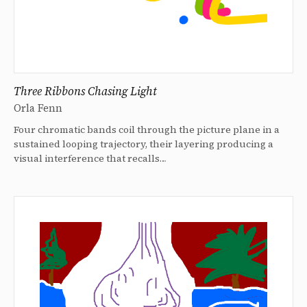
Three Ribbons Chasing Light
Orla Fenn
Four chromatic bands coil through the picture plane in a
sustained looping trajectory, their layering producing a
visual interference that recalls…