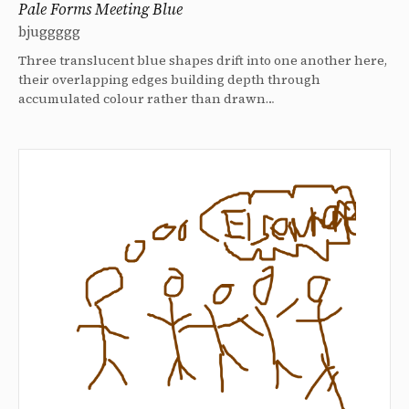
Pale Forms Meeting Blue
bjuggggg
Three translucent blue shapes drift into one another here,
their overlapping edges building depth through
accumulated colour rather than drawn…