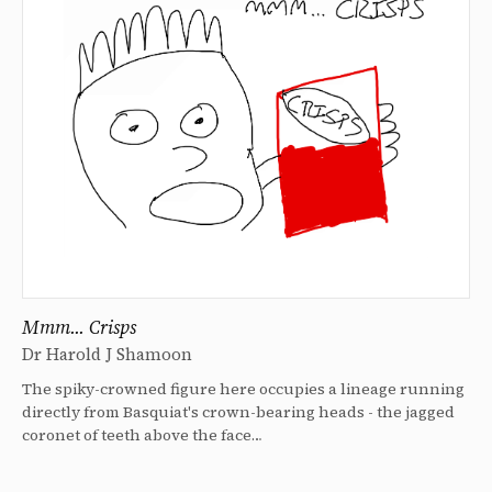
Mmm... Crisps
Dr Harold J Shamoon
The spiky-crowned figure here occupies a lineage running
directly from Basquiat's crown-bearing heads - the jagged
coronet of teeth above the face…