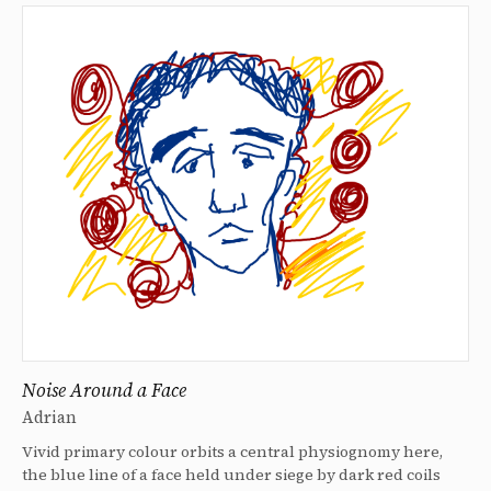
Noise Around a Face
Adrian
Vivid primary colour orbits a central physiognomy here,
the blue line of a face held under siege by dark red coils