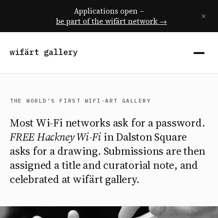
Applications open –
×
be part of the wifärt network →
wifärt gallery
THE WORLD'S FIRST WIFI-ART GALLERY
Most Wi-Fi networks ask for a password.
FREE Hackney Wi-Fi
in Dalston Square
asks for a drawing. Submissions are then
assigned a title and curatorial note, and
celebrated at wifärt gallery.