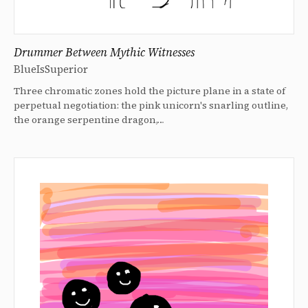
Drummer Between Mythic Witnesses
BlueIsSuperior
Three chromatic zones hold the picture plane in a state of
perpetual negotiation: the pink unicorn's snarling outline,
the orange serpentine dragon,…