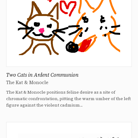
Two Cats in Ardent Communion
The Kat & Monocle
The Kat & Monocle positions feline desire as a site of
chromatic confrontation, pitting the warm umber of the left
figure against the violent cadmium…