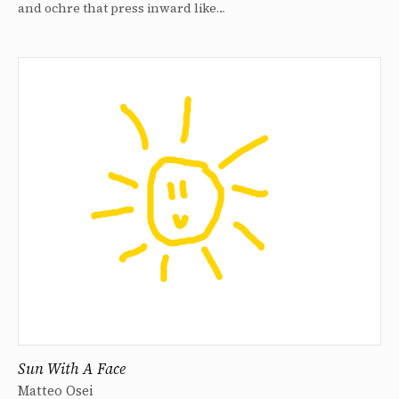
and ochre that press inward like…
Sun With A Face
Matteo Osei