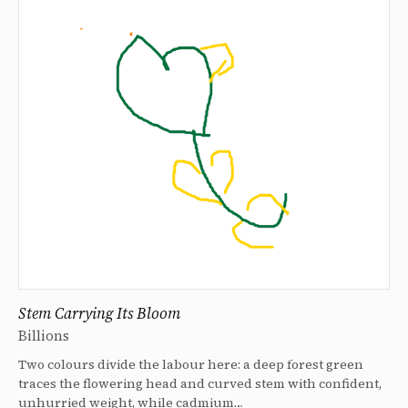
Stem Carrying Its Bloom
Billions
Two colours divide the labour here: a deep forest green
traces the flowering head and curved stem with confident,
unhurried weight, while cadmium…