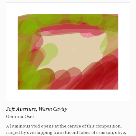
Soft Aperture, Warm Cavity
Gemma Osei
A luminous void opens at the centre of this composition,
ringed by overlapping translucent lobes of crimson, olive,