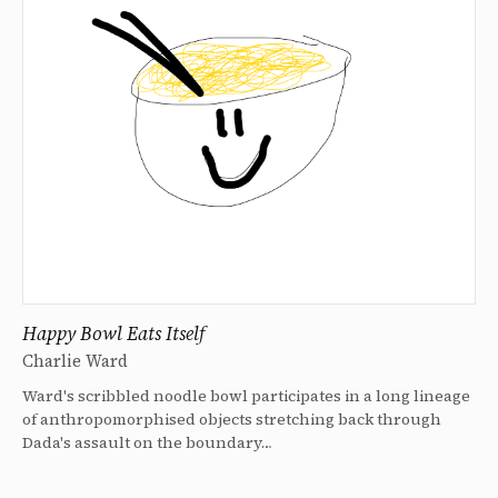
Happy Bowl Eats Itself
Charlie Ward
Ward's scribbled noodle bowl participates in a long lineage
of anthropomorphised objects stretching back through
Dada's assault on the boundary…