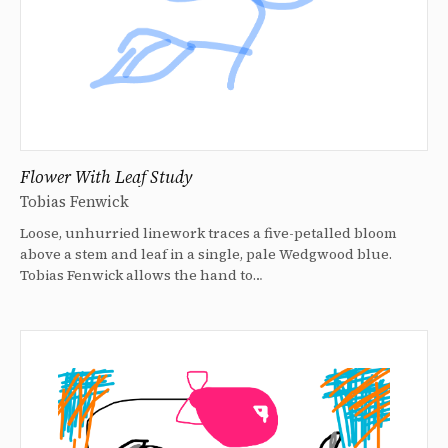
Flower With Leaf Study
Tobias Fenwick
Loose, unhurried linework traces a five-petalled bloom
above a stem and leaf in a single, pale Wedgwood blue.
Tobias Fenwick allows the hand to…