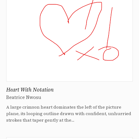
Heart With Notation
Beatrice Nwosu
A large crimson heart dominates the left of the picture
plane, its looping outline drawn with confident, unhurried
strokes that taper gently at the…