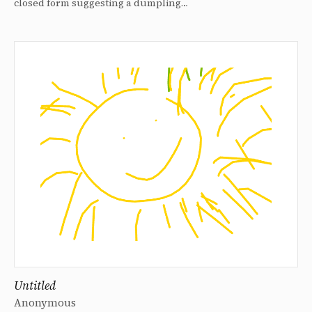
closed form suggesting a dumpling…
Untitled
Anonymous