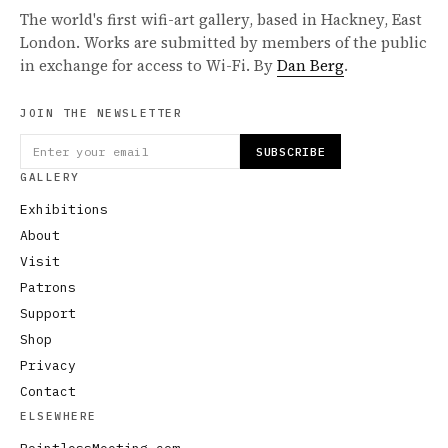
The world's first wifi-art gallery, based in Hackney, East
London. Works are submitted by members of the public
in exchange for access to Wi-Fi. By
Dan Berg
.
JOIN THE NEWSLETTER
SUBSCRIBE
GALLERY
Exhibitions
About
Visit
Patrons
Support
Shop
Privacy
Contact
ELSEWHERE