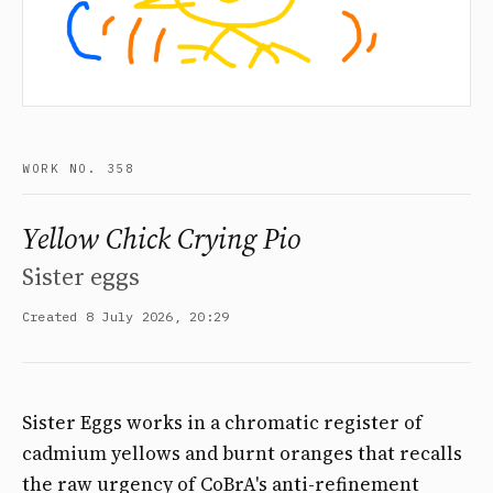
WORK NO. 358
Yellow Chick Crying Pio
Sister eggs
Created 8 July 2026, 20:29
Sister Eggs works in a chromatic register of
cadmium yellows and burnt oranges that recalls
the raw urgency of CoBrA's anti-refinement