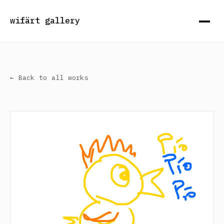
wifärt gallery
← Back to all works