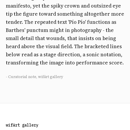
manifesto, yet the spiky crown and outsized eye
tip the figure toward something altogether more
tender. The repeated text 'Pío Pío' functions as
Barthes' punctum might in photography - the
small detail that wounds, that insists on being
heard above the visual field. The bracketed lines
below read as a stage direction, a sonic notation,
transforming the image into performance score.
- Curatorial note, wifärt gallery
wifärt gallery