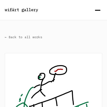
wifärt gallery
← Back to all works