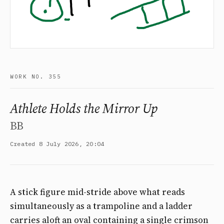
WORK NO. 355
Athlete Holds the Mirror Up
BB
Created 8 July 2026, 20:04
A stick figure mid-stride above what reads
simultaneously as a trampoline and a ladder
carries aloft an oval containing a single crimson