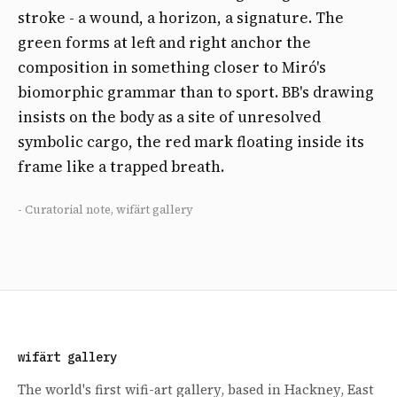
stroke - a wound, a horizon, a signature. The
green forms at left and right anchor the
composition in something closer to Miró's
biomorphic grammar than to sport. BB's drawing
insists on the body as a site of unresolved
symbolic cargo, the red mark floating inside its
frame like a trapped breath.
- Curatorial note, wifärt gallery
wifärt gallery
The world's first wifi-art gallery, based in Hackney, East