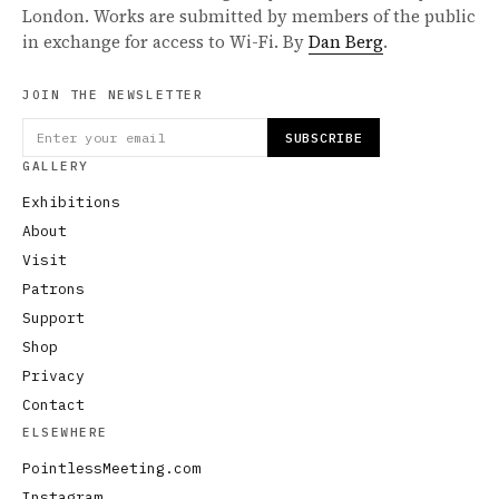
London. Works are submitted by members of the public
in exchange for access to Wi-Fi. By
Dan Berg
.
JOIN THE NEWSLETTER
SUBSCRIBE
GALLERY
Exhibitions
About
Visit
Patrons
Support
Shop
Privacy
Contact
ELSEWHERE
PointlessMeeting.com
Instagram