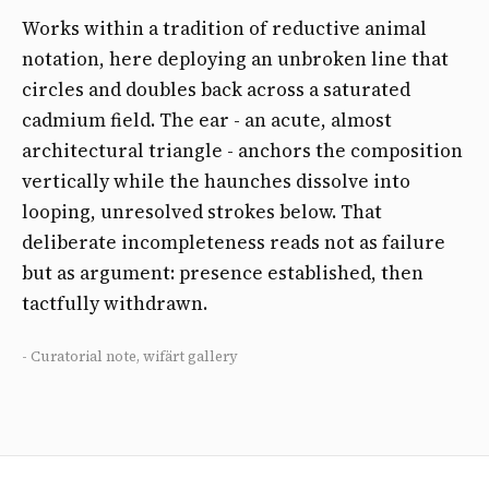
Works within a tradition of reductive animal
notation, here deploying an unbroken line that
circles and doubles back across a saturated
cadmium field. The ear - an acute, almost
architectural triangle - anchors the composition
vertically while the haunches dissolve into
looping, unresolved strokes below. That
deliberate incompleteness reads not as failure
but as argument: presence established, then
tactfully withdrawn.
- Curatorial note, wifärt gallery