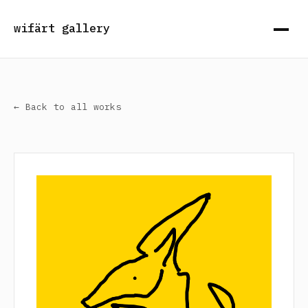
wifärt gallery
← Back to all works