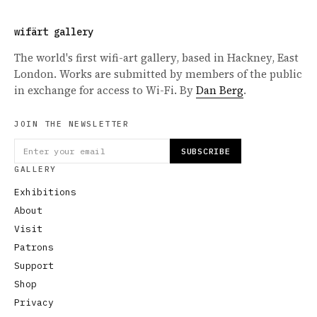
wifärt gallery
The world's first wifi-art gallery, based in Hackney, East
London. Works are submitted by members of the public
in exchange for access to Wi-Fi. By
Dan Berg
.
JOIN THE NEWSLETTER
SUBSCRIBE
GALLERY
Exhibitions
About
Visit
Patrons
Support
Shop
Privacy