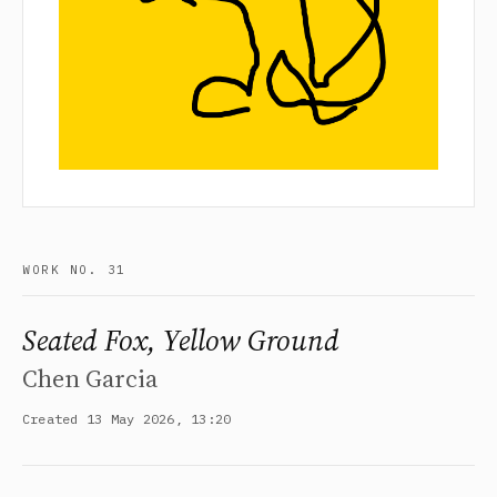
WORK NO. 31
Seated Fox, Yellow Ground
Chen Garcia
Created 13 May 2026, 13:20