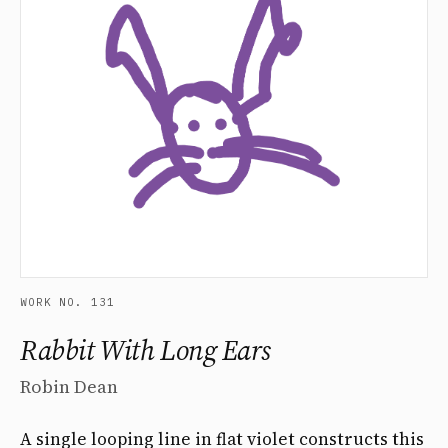
WORK NO. 131
Rabbit With Long Ears
Robin Dean
A single looping line in flat violet constructs this