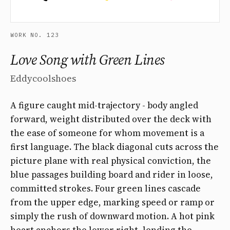
WORK NO. 123
Love Song with Green Lines
Eddycoolshoes
A figure caught mid-trajectory - body angled
forward, weight distributed over the deck with
the ease of someone for whom movement is a
first language. The black diagonal cuts across the
picture plane with real physical conviction, the
blue passages building board and rider in loose,
committed strokes. Four green lines cascade
from the upper edge, marking speed or ramp or
simply the rush of downward motion. A hot pink