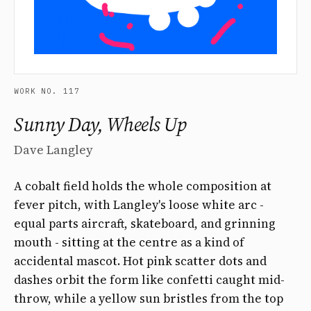
WORK NO. 117
Sunny Day, Wheels Up
Dave Langley
A cobalt field holds the whole composition at
fever pitch, with Langley's loose white arc -
equal parts aircraft, skateboard, and grinning
mouth - sitting at the centre as a kind of
accidental mascot. Hot pink scatter dots and
dashes orbit the form like confetti caught mid-
throw, while a yellow sun bristles from the top