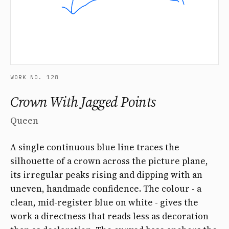
WORK NO. 128
Crown With Jagged Points
Queen
A single continuous blue line traces the
silhouette of a crown across the picture plane,
its irregular peaks rising and dipping with an
uneven, handmade confidence. The colour - a
clean, mid-register blue on white - gives the
work a directness that reads less as decoration