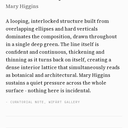
Mary Higgins
A looping, interlocked structure built from
overlapping ellipses and hard verticals
dominates the composition, drawn throughout
in a single deep green. The line itself is
confident and continuous, thickening and
thinning as it turns back on itself, creating a
dense interior lattice that simultaneously reads
as botanical and architectural. Mary Higgins
sustains a quiet pressure across the whole
surface - nothing here is incidental.
- CURATORIAL NOTE, WIFÄRT GALLERY