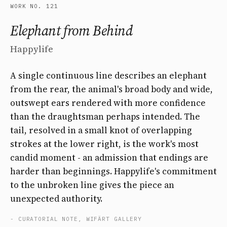
WORK NO. 121
Elephant from Behind
Happylife
A single continuous line describes an elephant
from the rear, the animal's broad body and wide,
outswept ears rendered with more confidence
than the draughtsman perhaps intended. The
tail, resolved in a small knot of overlapping
strokes at the lower right, is the work's most
candid moment - an admission that endings are
harder than beginnings. Happylife's commitment
to the unbroken line gives the piece an
unexpected authority.
- CURATORIAL NOTE, WIFÄRT GALLERY