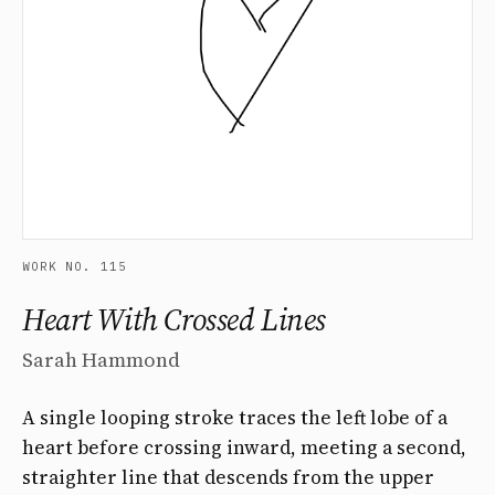
WORK NO. 115
Heart With Crossed Lines
Sarah Hammond
A single looping stroke traces the left lobe of a
heart before crossing inward, meeting a second,
straighter line that descends from the upper