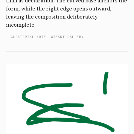
than as declaration. The curved base anchors the
form, while the right edge opens outward,
leaving the composition deliberately
incomplete.
- CURATORIAL NOTE, WIFÄRT GALLERY