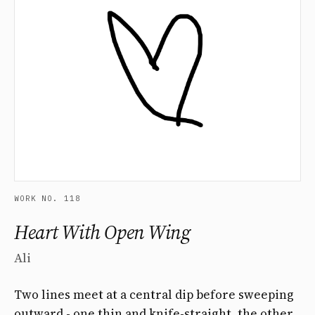
WORK NO. 118
Heart With Open Wing
Ali
Two lines meet at a central dip before sweeping
outward - one thin and knife-straight, the other