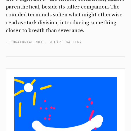
parenthetical, beside its taller companion. The
rounded terminals soften what might otherwise
read as stark division, introducing something
closer to breath than severance.
- CURATORIAL NOTE, WIFÄRT GALLERY