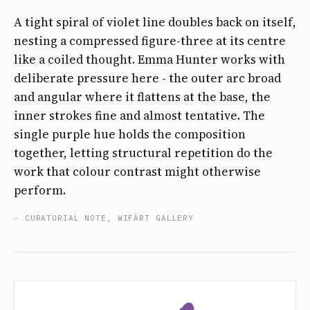
A tight spiral of violet line doubles back on itself,
nesting a compressed figure-three at its centre
like a coiled thought. Emma Hunter works with
deliberate pressure here - the outer arc broad
and angular where it flattens at the base, the
inner strokes fine and almost tentative. The
single purple hue holds the composition
together, letting structural repetition do the
work that colour contrast might otherwise
perform.
- CURATORIAL NOTE, WIFÄRT GALLERY