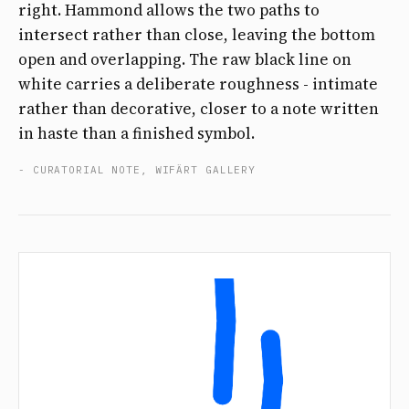
right. Hammond allows the two paths to
intersect rather than close, leaving the bottom
open and overlapping. The raw black line on
white carries a deliberate roughness - intimate
rather than decorative, closer to a note written
in haste than a finished symbol.
- CURATORIAL NOTE, WIFÄRT GALLERY