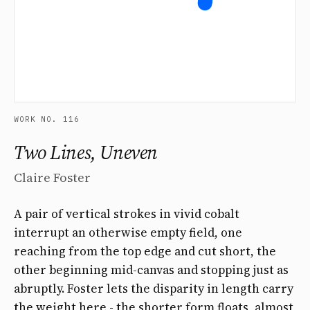
WORK NO. 116
Two Lines, Uneven
Claire Foster
A pair of vertical strokes in vivid cobalt
interrupt an otherwise empty field, one
reaching from the top edge and cut short, the
other beginning mid-canvas and stopping just as
abruptly. Foster lets the disparity in length carry
the weight here - the shorter form floats, almost