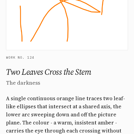
WORK NO. 124
Two Leaves Cross the Stem
The darkness
A single continuous orange line traces two leaf-
like ellipses that intersect at a shared axis, the
lower arc sweeping down and off the picture
plane. The colour - a warm, insistent amber -
carries the eye through each crossing without