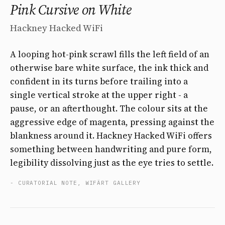
Pink Cursive on White
Hackney Hacked WiFi
A looping hot-pink scrawl fills the left field of an
otherwise bare white surface, the ink thick and
confident in its turns before trailing into a
single vertical stroke at the upper right - a
pause, or an afterthought. The colour sits at the
aggressive edge of magenta, pressing against the
blankness around it. Hackney Hacked WiFi offers
something between handwriting and pure form,
legibility dissolving just as the eye tries to settle.
- CURATORIAL NOTE, WIFÄRT GALLERY