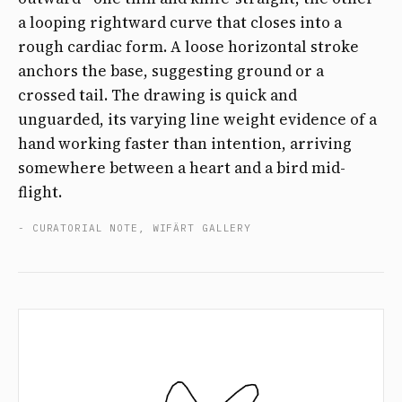
a looping rightward curve that closes into a
rough cardiac form. A loose horizontal stroke
anchors the base, suggesting ground or a
crossed tail. The drawing is quick and
unguarded, its varying line weight evidence of a
hand working faster than intention, arriving
somewhere between a heart and a bird mid-
flight.
- CURATORIAL NOTE, WIFÄRT GALLERY