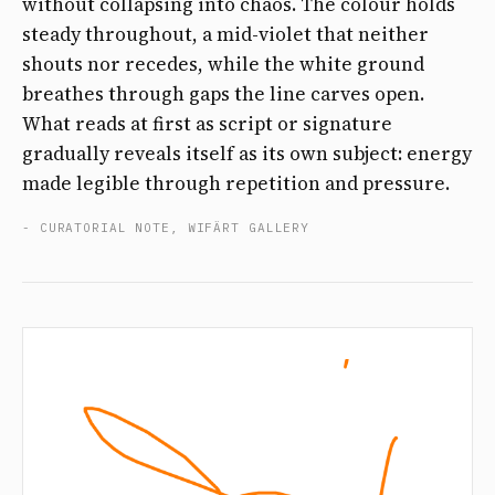
without collapsing into chaos. The colour holds
steady throughout, a mid-violet that neither
shouts nor recedes, while the white ground
breathes through gaps the line carves open.
What reads at first as script or signature
gradually reveals itself as its own subject: energy
made legible through repetition and pressure.
- CURATORIAL NOTE, WIFÄRT GALLERY