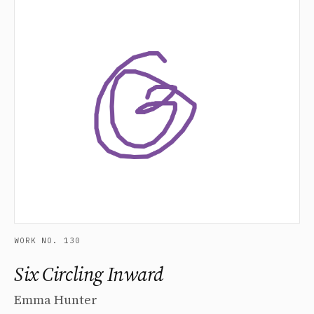
WORK NO. 130
Six Circling Inward
Emma Hunter