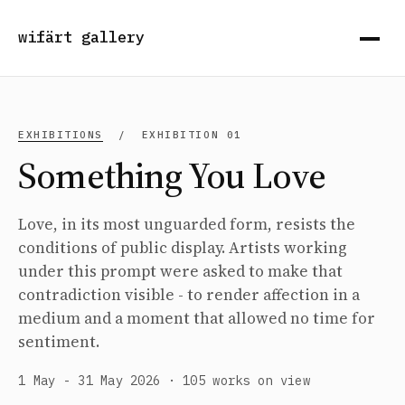
wifärt gallery
EXHIBITIONS
/ EXHIBITION 01
Something You Love
Love, in its most unguarded form, resists the
conditions of public display. Artists working
under this prompt were asked to make that
contradiction visible - to render affection in a
medium and a moment that allowed no time for
sentiment.
1 May - 31 May 2026 · 105 works on view