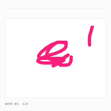
WORK NO. 120