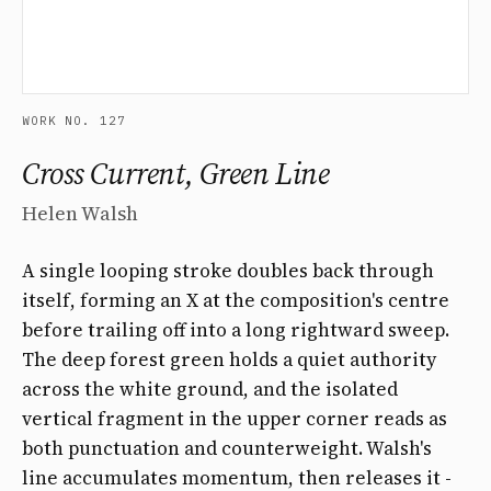
WORK NO. 127
Cross Current, Green Line
Helen Walsh
A single looping stroke doubles back through
itself, forming an X at the composition's centre
before trailing off into a long rightward sweep.
The deep forest green holds a quiet authority
across the white ground, and the isolated
vertical fragment in the upper corner reads as
both punctuation and counterweight. Walsh's
line accumulates momentum, then releases it -