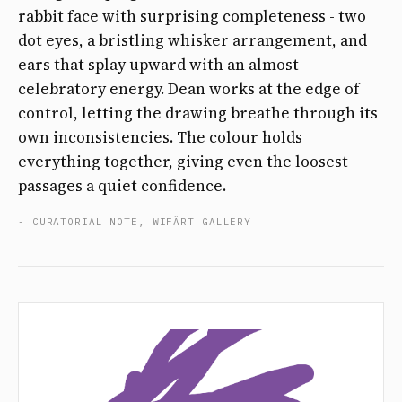
rabbit face with surprising completeness - two
dot eyes, a bristling whisker arrangement, and
ears that splay upward with an almost
celebratory energy. Dean works at the edge of
control, letting the drawing breathe through its
own inconsistencies. The colour holds
everything together, giving even the loosest
passages a quiet confidence.
- CURATORIAL NOTE, WIFÄRT GALLERY