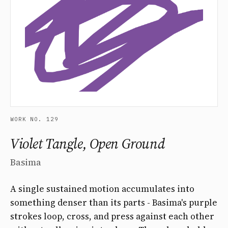
WORK NO. 129
Violet Tangle, Open Ground
Basima
A single sustained motion accumulates into
something denser than its parts - Basima's purple
strokes loop, cross, and press against each other