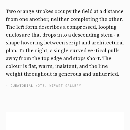
Two orange strokes occupy the field at a distance
from one another, neither completing the other.
The left form describes a compressed, looping
enclosure that drops into a descending stem - a
shape hovering between script and architectural
plan. To the right, a single curved vertical pulls
away from the top edge and stops short. The
colour is flat, warm, insistent, and the line
weight throughout is generous and unhurried.
- CURATORIAL NOTE, WIFÄRT GALLERY