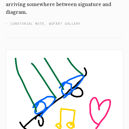
arriving somewhere between signature and
diagram.
- CURATORIAL NOTE, WIFÄRT GALLERY