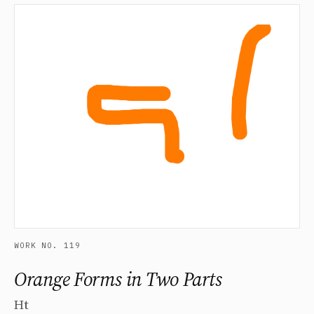
WORK NO. 119
Orange Forms in Two Parts
Ht