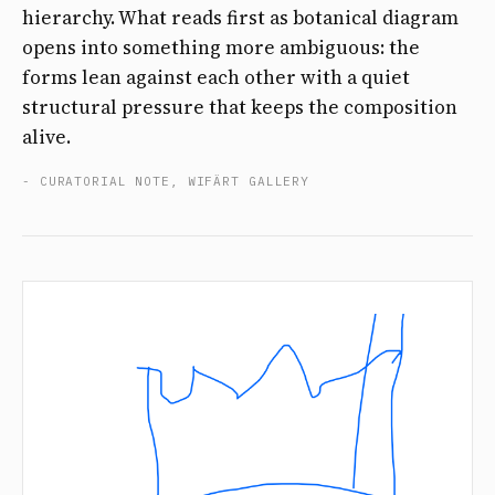
hierarchy. What reads first as botanical diagram
opens into something more ambiguous: the
forms lean against each other with a quiet
structural pressure that keeps the composition
alive.
- CURATORIAL NOTE, WIFÄRT GALLERY