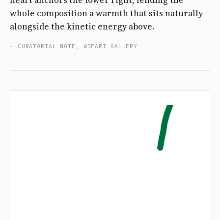
heart anchors the lower right, lending the
whole composition a warmth that sits naturally
alongside the kinetic energy above.
- CURATORIAL NOTE, WIFÄRT GALLERY