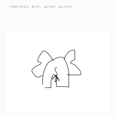
- CURATORIAL NOTE, WIFÄRT GALLERY