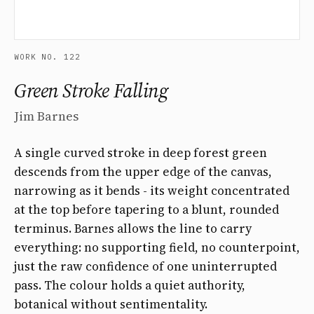
WORK NO. 122
Green Stroke Falling
Jim Barnes
A single curved stroke in deep forest green
descends from the upper edge of the canvas,
narrowing as it bends - its weight concentrated
at the top before tapering to a blunt, rounded
terminus. Barnes allows the line to carry
everything: no supporting field, no counterpoint,
just the raw confidence of one uninterrupted
pass. The colour holds a quiet authority,
botanical without sentimentality.