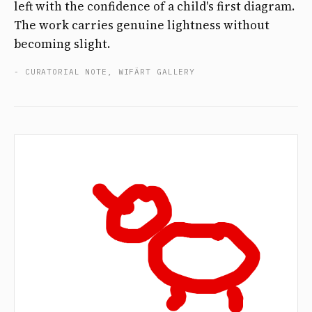
left with the confidence of a child's first diagram.
The work carries genuine lightness without
becoming slight.
- CURATORIAL NOTE, WIFÄRT GALLERY