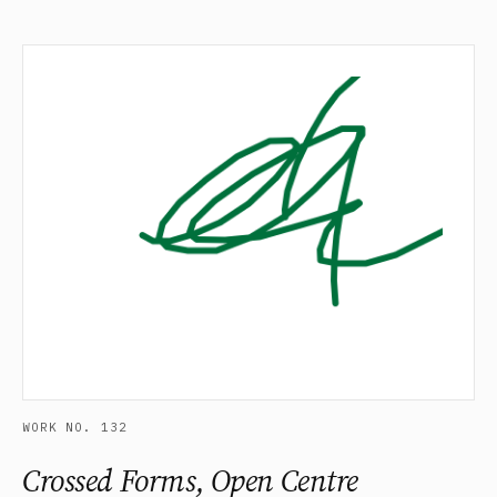
WORK NO. 132
Crossed Forms, Open Centre