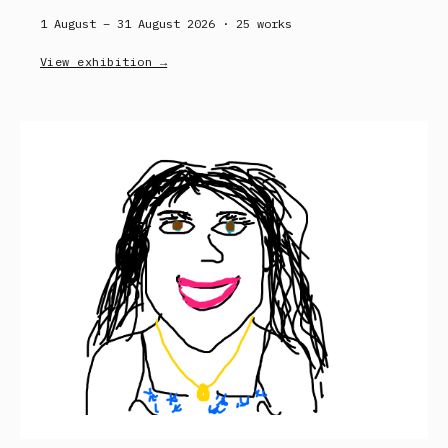
1 August – 31 August 2026 ·
25
works
View exhibition →