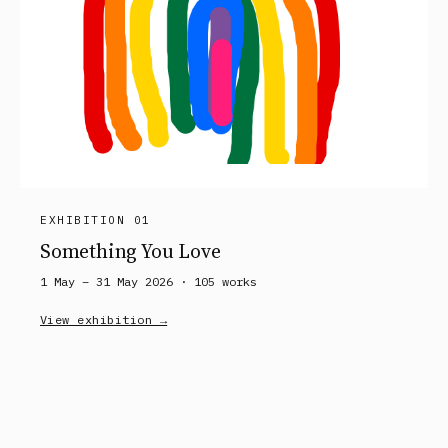
EXHIBITION 01
Something You Love
1 May – 31 May 2026 ·
105
works
View exhibition →