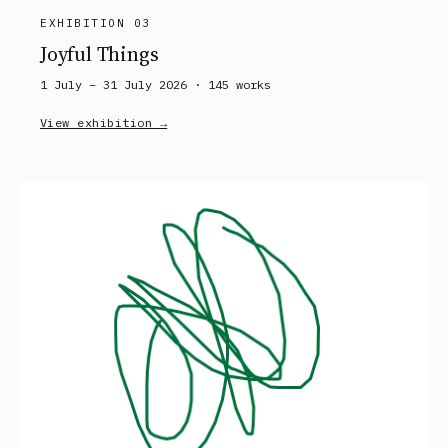
EXHIBITION 03
Joyful Things
1 July – 31 July 2026 ·
145
works
View exhibition →