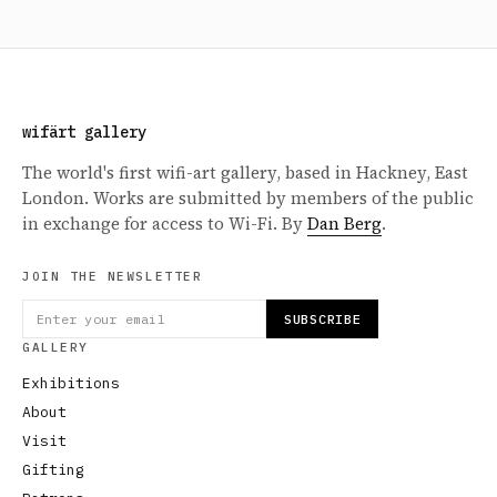
wifärt gallery
The world's first wifi-art gallery, based in Hackney, East
London. Works are submitted by members of the public
in exchange for access to Wi-Fi. By
Dan Berg
.
JOIN THE NEWSLETTER
SUBSCRIBE
GALLERY
Exhibitions
About
Visit
Gifting