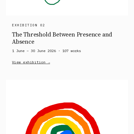
EXHIBITION 02
The Threshold Between Presence and
Absence
1 June – 30 June 2026 ·
107
works
View exhibition →