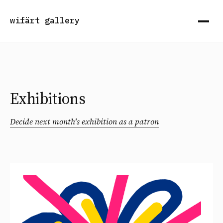
wifärt gallery
Exhibitions
Decide next month's exhibition as a patron