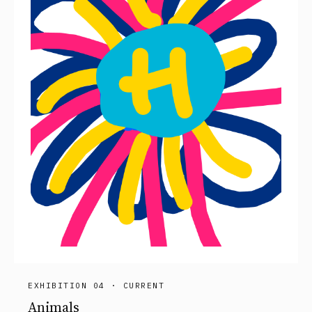
EXHIBITION 04 · CURRENT
Animals