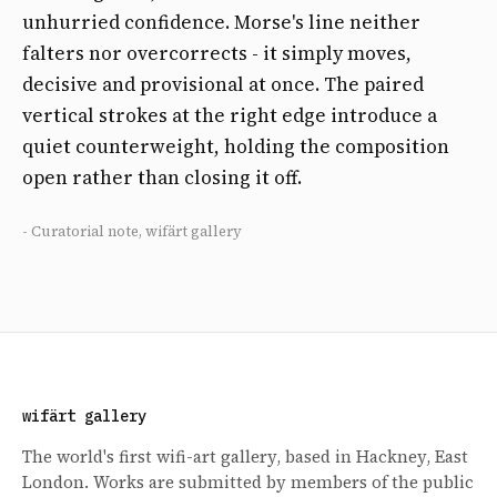
unhurried confidence. Morse's line neither
falters nor overcorrects - it simply moves,
decisive and provisional at once. The paired
vertical strokes at the right edge introduce a
quiet counterweight, holding the composition
open rather than closing it off.
- Curatorial note, wifärt gallery
wifärt gallery
The world's first wifi-art gallery, based in Hackney, East
London. Works are submitted by members of the public