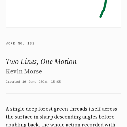
WORK NO. 182
Two Lines, One Motion
Kevin Morse
Created 16 June 2026, 15:05
A single deep forest green threads itself across
the surface in sharp descending angles before
doubling back, the whole action recorded with