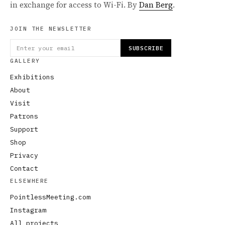
in exchange for access to Wi-Fi. By
Dan Berg
.
JOIN THE NEWSLETTER
SUBSCRIBE
GALLERY
Exhibitions
About
Visit
Patrons
Support
Shop
Privacy
Contact
ELSEWHERE
PointlessMeeting.com
Instagram
All projects