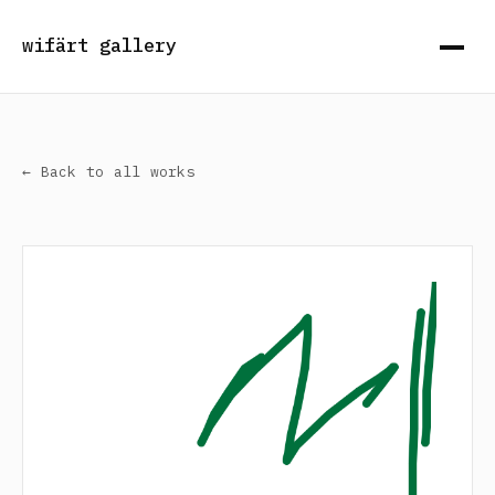
wifärt gallery
← Back to all works