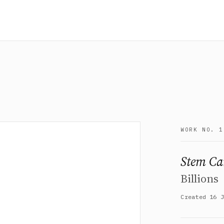
WORK NO. 1
Stem Ca
Billions
Created 16 