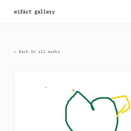
wifärt gallery
← Back to all works