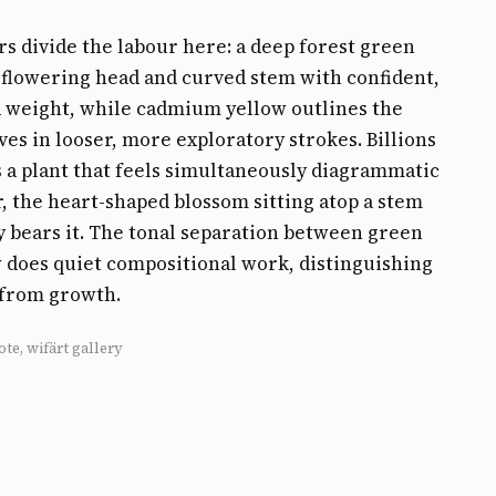
s divide the labour here: a deep forest green
 flowering head and curved stem with confident,
 weight, while cadmium yellow outlines the
aves in looser, more exploratory strokes. Billions
 a plant that feels simultaneously diagrammatic
, the heart-shaped blossom sitting atop a stem
ly bears it. The tonal separation between green
 does quiet compositional work, distinguishing
 from growth.
ote, wifärt gallery