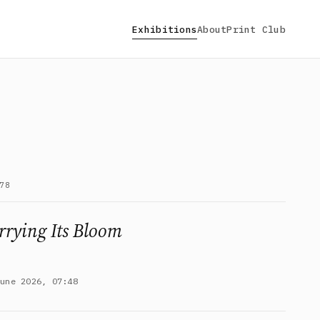
Exhibitions
About
Print Club
78
rrying Its Bloom
June 2026, 07:48