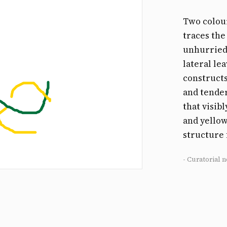
Two colour
traces the
unhurried
lateral le
constructs
and tender
that visib
and yellow
structure
- Curatorial n