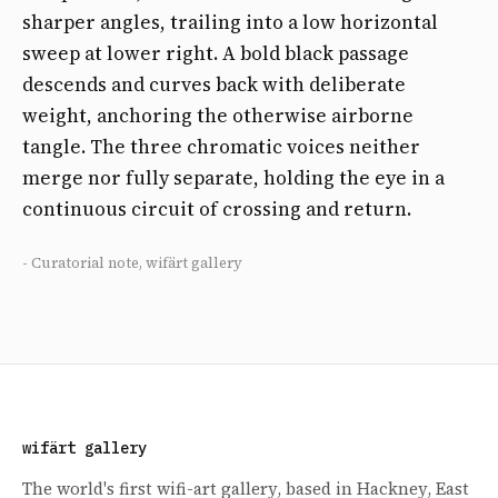
sharper angles, trailing into a low horizontal
sweep at lower right. A bold black passage
descends and curves back with deliberate
weight, anchoring the otherwise airborne
tangle. The three chromatic voices neither
merge nor fully separate, holding the eye in a
continuous circuit of crossing and return.
- Curatorial note, wifärt gallery
wifärt gallery
The world's first wifi-art gallery, based in Hackney, East