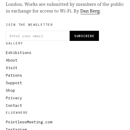
London. Works are submitted by members of the public
in exchange for access to Wi-Fi. By
Dan Berg
.
JOIN THE NEWSLETTER
SUBSCRIBE
GALLERY
Exhibitions
About
Visit
Patrons
Support
Shop
Privacy
Contact
ELSEWHERE
PointlessMeeting.com
Instagram