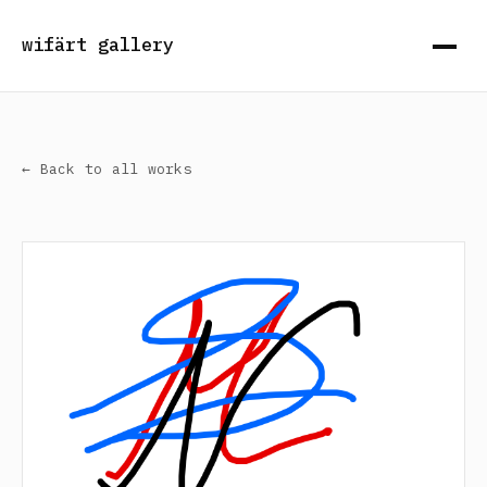
wifärt gallery
← Back to all works