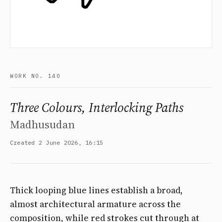
WORK NO. 140
Three Colours, Interlocking Paths
Madhusudan
Created 2 June 2026, 16:15
Thick looping blue lines establish a broad,
almost architectural armature across the
composition, while red strokes cut through at