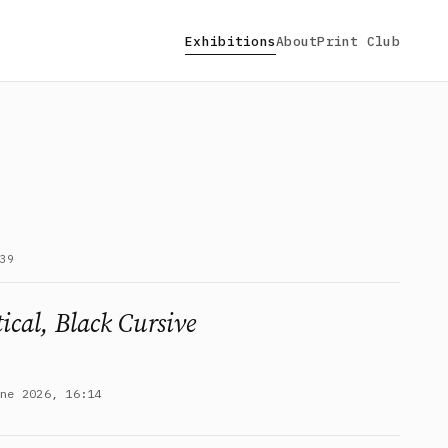
Exhibitions
About
Print Club
39
ical, Black Cursive
une 2026, 16:14