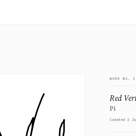
WORK NO. 1
Red Vert
Pi
Created 2 J