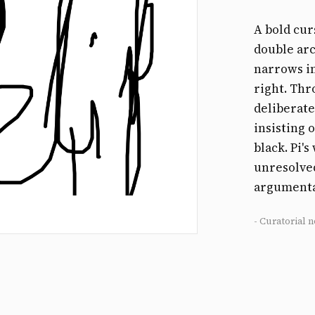
A bold cur
double arc
narrows i
right. Thr
deliberate
insisting 
black. Pi'
unresolved
argumenta
- Curatorial n