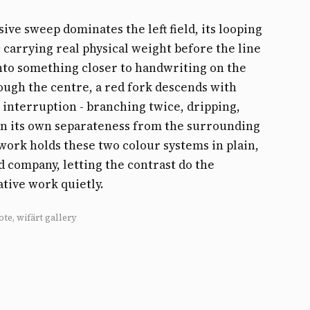
sive sweep dominates the left field, its looping
 carrying real physical weight before the line
nto something closer to handwriting on the
ough the centre, a red fork descends with
 interruption - branching twice, dripping,
on its own separateness from the surrounding
s work holds these two colour systems in plain,
 company, letting the contrast do the
tive work quietly.
ote, wifärt gallery