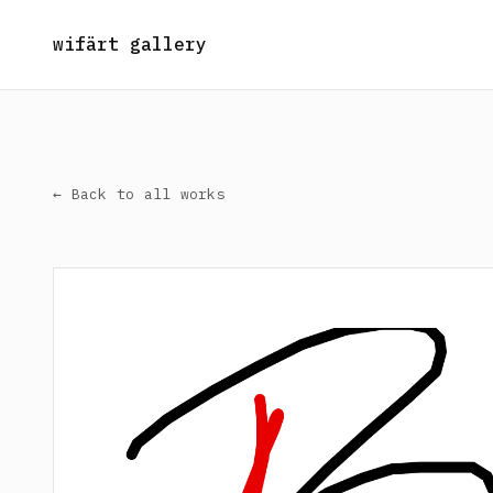
wifärt gallery
← Back to all works