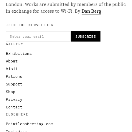
London. Works are submitted by members of the public
in exchange for access to Wi-Fi. By
Dan Berg
.
JOIN THE NEWSLETTER
SUBSCRIBE
GALLERY
Exhibitions
About
Visit
Patrons
Support
Shop
Privacy
Contact
ELSEWHERE
PointlessMeeting.com
Instagram