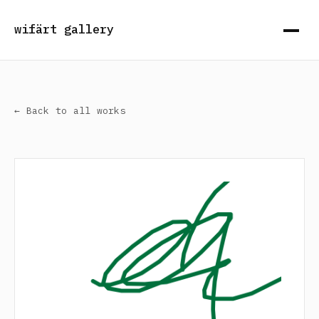
wifärt gallery
← Back to all works