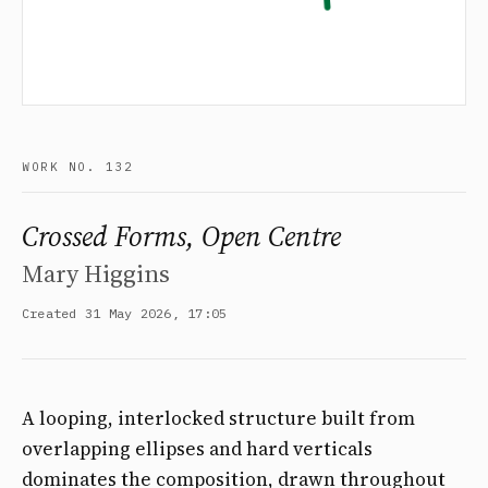
WORK NO. 132
Crossed Forms, Open Centre
Mary Higgins
Created 31 May 2026, 17:05
A looping, interlocked structure built from
overlapping ellipses and hard verticals
dominates the composition, drawn throughout