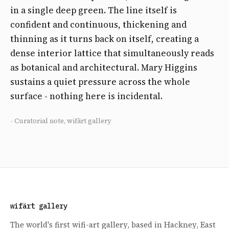
in a single deep green. The line itself is
confident and continuous, thickening and
thinning as it turns back on itself, creating a
dense interior lattice that simultaneously reads
as botanical and architectural. Mary Higgins
sustains a quiet pressure across the whole
surface - nothing here is incidental.
- Curatorial note, wifärt gallery
wifärt gallery
The world's first wifi-art gallery, based in Hackney, East