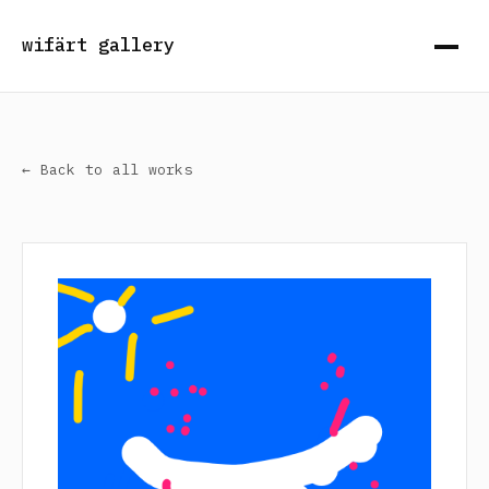
wifärt gallery
← Back to all works