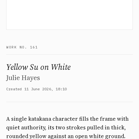
WORK NO. 161
Yellow Su on White
Julie Hayes
Created 11 June 2026, 18:10
A single katakana character fills the frame with
quiet authority, its two strokes pulled in thick,
rounded yellow against an open white ground.