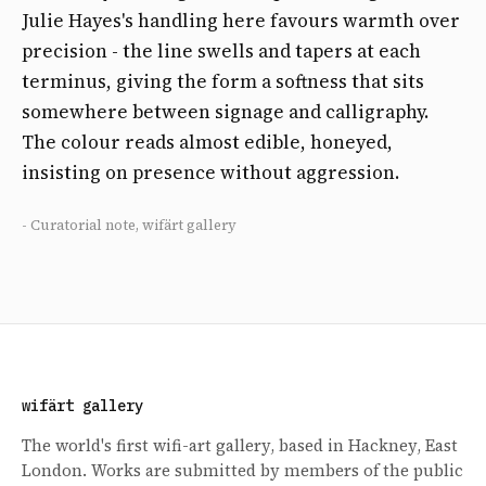
Julie Hayes's handling here favours warmth over
precision - the line swells and tapers at each
terminus, giving the form a softness that sits
somewhere between signage and calligraphy.
The colour reads almost edible, honeyed,
insisting on presence without aggression.
- Curatorial note, wifärt gallery
wifärt gallery
The world's first wifi-art gallery, based in Hackney, East
London. Works are submitted by members of the public