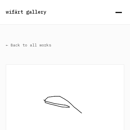
wifärt gallery
← Back to all works