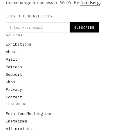
in exchange for access to Wi-Fi. By
Dan Berg
.
JOIN THE NEWSLETTER
SUBSCRIBE
GALLERY
Exhibitions
About
Visit
Patrons
Support
Shop
Privacy
Contact
ELSEWHERE
PointlessMeeting.com
Instagram
All projects