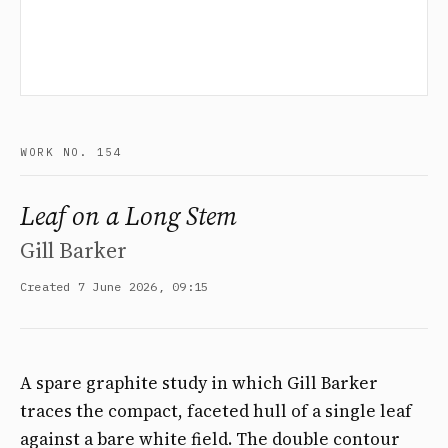
WORK NO. 154
Leaf on a Long Stem
Gill Barker
Created 7 June 2026, 09:15
A spare graphite study in which Gill Barker
traces the compact, faceted hull of a single leaf
against a bare white field. The double contour