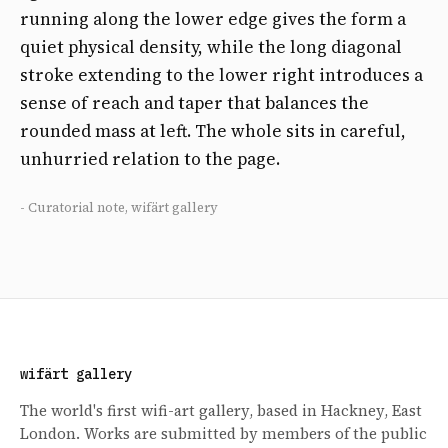
running along the lower edge gives the form a
quiet physical density, while the long diagonal
stroke extending to the lower right introduces a
sense of reach and taper that balances the
rounded mass at left. The whole sits in careful,
unhurried relation to the page.
- Curatorial note, wifärt gallery
wifärt gallery
The world's first wifi-art gallery, based in Hackney, East
London. Works are submitted by members of the public