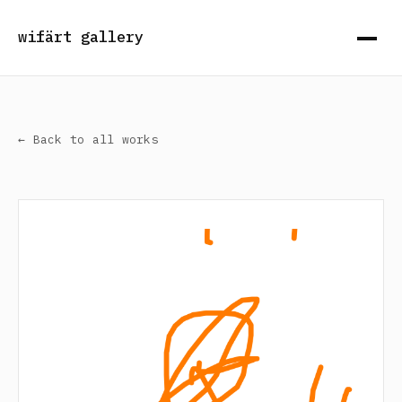
wifärt gallery
← Back to all works