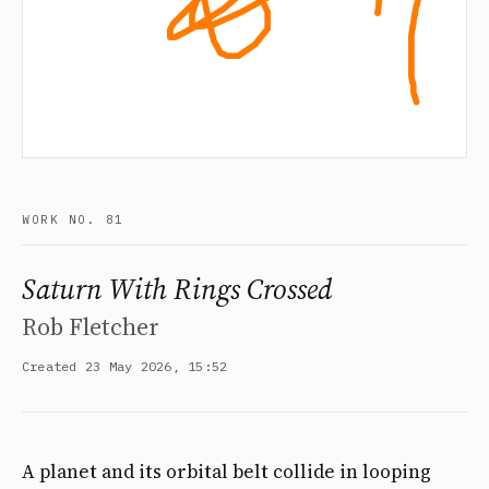
WORK NO. 81
Saturn With Rings Crossed
Rob Fletcher
Created 23 May 2026, 15:52
A planet and its orbital belt collide in looping