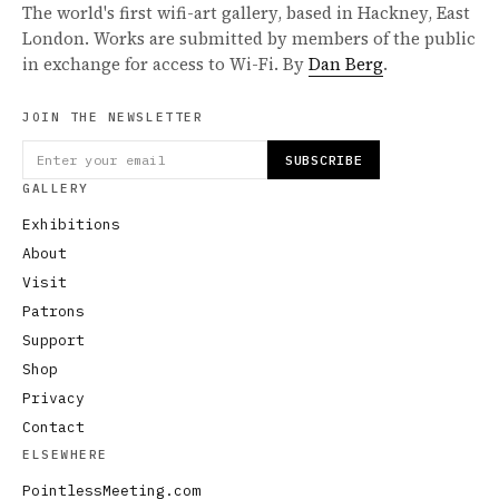
The world's first wifi-art gallery, based in Hackney, East
London. Works are submitted by members of the public
in exchange for access to Wi-Fi. By
Dan Berg
.
JOIN THE NEWSLETTER
SUBSCRIBE
GALLERY
Exhibitions
About
Visit
Patrons
Support
Shop
Privacy
Contact
ELSEWHERE
PointlessMeeting.com