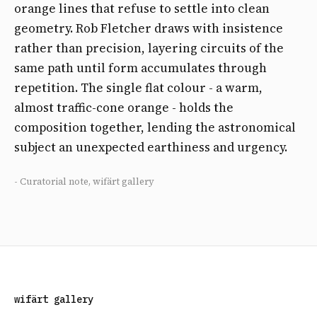
orange lines that refuse to settle into clean
geometry. Rob Fletcher draws with insistence
rather than precision, layering circuits of the
same path until form accumulates through
repetition. The single flat colour - a warm,
almost traffic-cone orange - holds the
composition together, lending the astronomical
subject an unexpected earthiness and urgency.
- Curatorial note, wifärt gallery
wifärt gallery