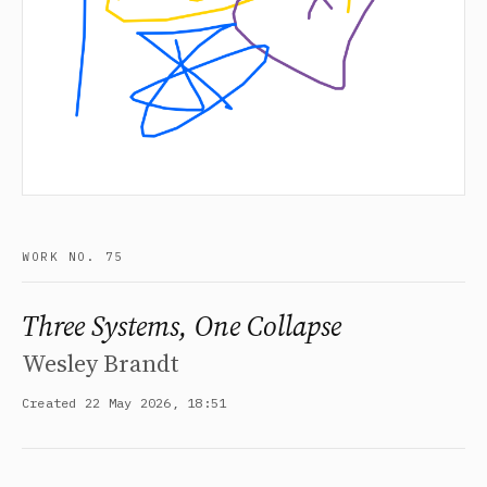
WORK NO. 75
Three Systems, One Collapse
Wesley Brandt
Created 22 May 2026, 18:51