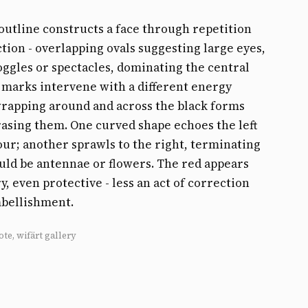
outline constructs a face through repetition
tion - overlapping ovals suggesting large eyes,
ggles or spectacles, dominating the central
 marks intervene with a different energy
wrapping around and across the black forms
asing them. One curved shape echoes the left
our; another sprawls to the right, terminating
uld be antennae or flowers. The red appears
y, even protective - less an act of correction
mbellishment.
ote, wifärt gallery