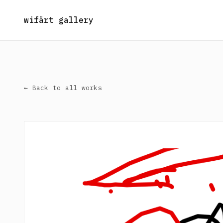
wifärt gallery
← Back to all works