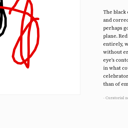
The black 
and correc
perhaps go
plane. Red
entirely, 
without er
eye's cont
in what co
celebrator
than of e
- Curatorial n