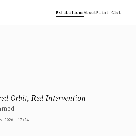
Exhibitions
About
Print Club
red Orbit, Red Intervention
hmed
ay 2026, 17:14