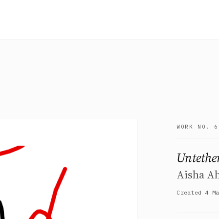
WORK NO. 6
Untethe
Aisha A
Created 4 M