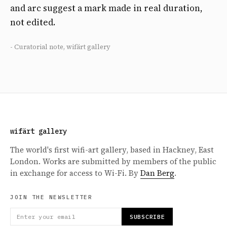
and arc suggest a mark made in real duration,
not edited.
- Curatorial note, wifärt gallery
wifärt gallery
The world's first wifi-art gallery, based in Hackney, East
London. Works are submitted by members of the public
in exchange for access to Wi-Fi. By
Dan Berg
.
JOIN THE NEWSLETTER
SUBSCRIBE