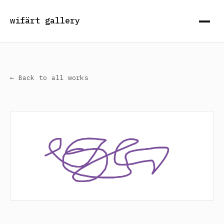
wifärt gallery
← Back to all works