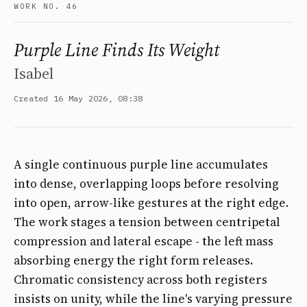
WORK NO. 46
Purple Line Finds Its Weight
Isabel
Created 16 May 2026, 08:38
A single continuous purple line accumulates
into dense, overlapping loops before resolving
into open, arrow-like gestures at the right edge.
The work stages a tension between centripetal
compression and lateral escape - the left mass
absorbing energy the right form releases.
Chromatic consistency across both registers
insists on unity, while the line's varying pressure