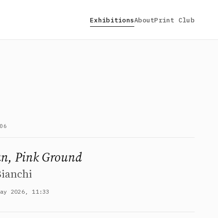
Exhibitions
About
Print Club
06
an, Pink Ground
Bianchi
May 2026, 11:33