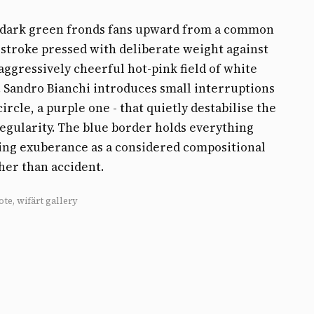
f dark green fronds fans upward from a common
 stroke pressed with deliberate weight against
aggressively cheerful hot-pink field of white
. Sandro Bianchi introduces small interruptions
circle, a purple one - that quietly destabilise the
regularity. The blue border holds everything
ing exuberance as a considered compositional
her than accident.
ote, wifärt gallery