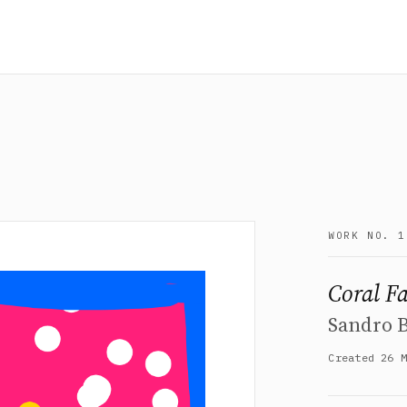
WORK NO. 1
Coral F
Sandro 
Created 26 