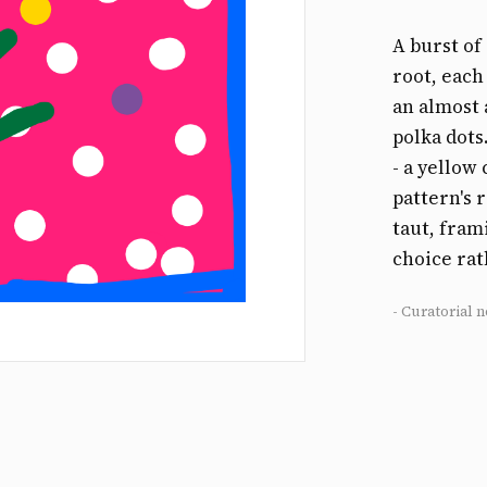
A burst o
root, each
an almost 
polka dots
- a yellow 
pattern's 
taut, fram
choice rat
- Curatorial n