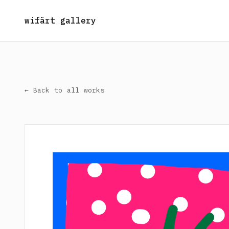
wifärt gallery
← Back to all works