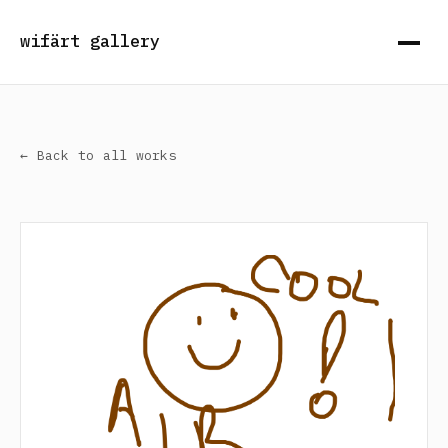
wifärt gallery
← Back to all works