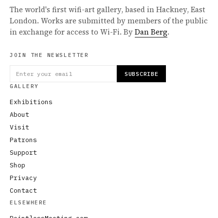
The world's first wifi-art gallery, based in Hackney, East
London. Works are submitted by members of the public
in exchange for access to Wi-Fi. By
Dan Berg
.
JOIN THE NEWSLETTER
SUBSCRIBE
GALLERY
Exhibitions
About
Visit
Patrons
Support
Shop
Privacy
Contact
ELSEWHERE