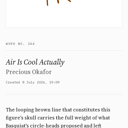
WORK NO. 344
Air Is Cool Actually
Precious Okafor
Created 8 July 2026, 19:09
The looping brown line that constitutes this
figure's skull carries the full weight of what
Basquiat's circle-heads proposed and left