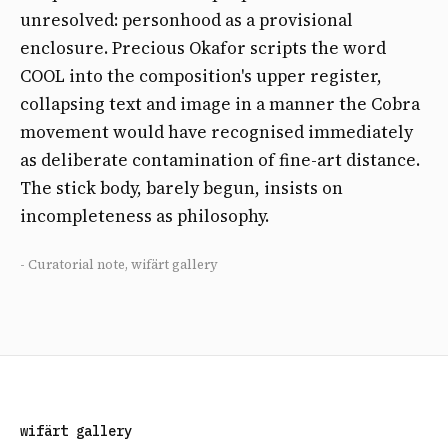
unresolved: personhood as a provisional
enclosure. Precious Okafor scripts the word
COOL into the composition's upper register,
collapsing text and image in a manner the Cobra
movement would have recognised immediately
as deliberate contamination of fine-art distance.
The stick body, barely begun, insists on
incompleteness as philosophy.
- Curatorial note, wifärt gallery
wifärt gallery