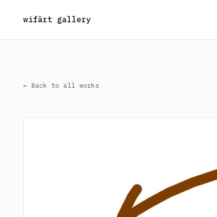
wifärt gallery
← Back to all works