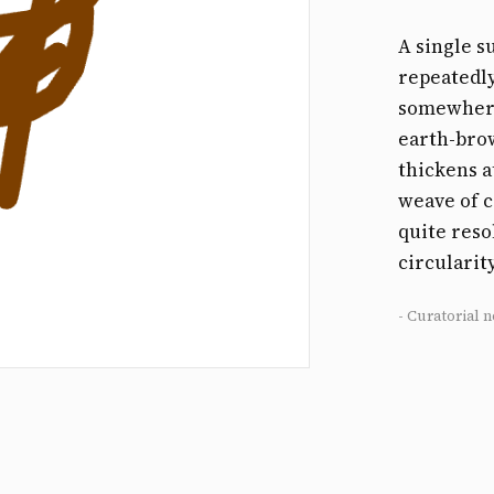
A single s
repeatedly
somewhere
earth-brow
thickens a
weave of c
quite reso
circularit
- Curatorial n