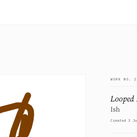
WORK NO. 2
Looped 
Ish
Created 3 J