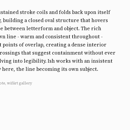
ustained stroke coils and folds back upon itself
, building a closed oval structure that hovers
 between letterform and object. The rich
n line - warm and consistent throughout -
t points of overlap, creating a dense interior
rossings that suggest containment without ever
lving into legibility. Ish works with an insistent
y here, the line becoming its own subject.
ote, wifärt gallery