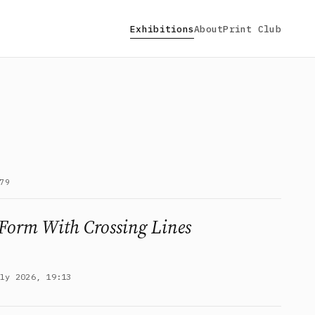
Exhibitions
About
Print Club
79
Form With Crossing Lines
uly 2026, 19:13