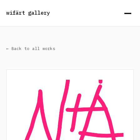
wifärt gallery
← Back to all works