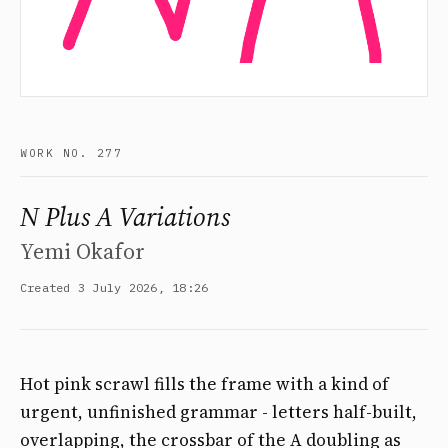
WORK NO. 277
N Plus A Variations
Yemi Okafor
Created 3 July 2026, 18:26
Hot pink scrawl fills the frame with a kind of
urgent, unfinished grammar - letters half-built,
overlapping, the crossbar of the A doubling as