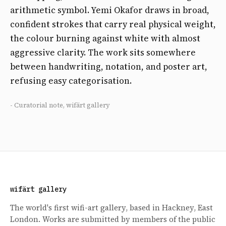
arithmetic symbol. Yemi Okafor draws in broad,
confident strokes that carry real physical weight,
the colour burning against white with almost
aggressive clarity. The work sits somewhere
between handwriting, notation, and poster art,
refusing easy categorisation.
- Curatorial note, wifärt gallery
wifärt gallery
The world's first wifi-art gallery, based in Hackney, East
London. Works are submitted by members of the public