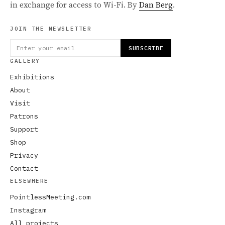
in exchange for access to Wi-Fi. By
Dan Berg
.
JOIN THE NEWSLETTER
SUBSCRIBE
GALLERY
Exhibitions
About
Visit
Patrons
Support
Shop
Privacy
Contact
ELSEWHERE
PointlessMeeting.com
Instagram
All projects