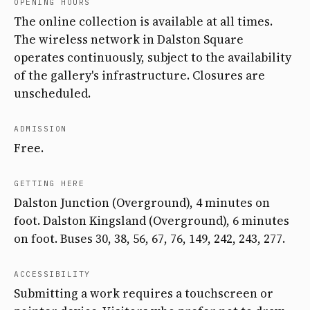
OPENING HOURS
The online collection is available at all times.
The wireless network in Dalston Square
operates continuously, subject to the availability
of the gallery's infrastructure. Closures are
unscheduled.
ADMISSION
Free.
GETTING HERE
Dalston Junction (Overground), 4 minutes on
foot. Dalston Kingsland (Overground), 6 minutes
on foot. Buses 30, 38, 56, 67, 76, 149, 242, 243, 277.
ACCESSIBILITY
Submitting a work requires a touchscreen or