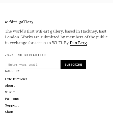
wifärt gallery
The world's first wifi-art gallery, based in Hackney, East
London. Works are submitted by members of the public
in exchange for access to Wi-Fi. By
Dan Berg
.
JOIN THE NEWSLETTER
SUBSCRIBE
GALLERY
Exhibitions
About
Visit
Patrons
Support
Shop