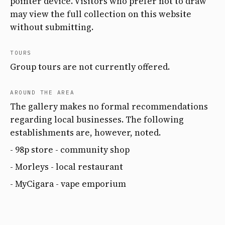
pointer device. Visitors who prefer not to draw
may view the full collection on this website
without submitting.
TOURS
Group tours are not currently offered.
AROUND THE AREA
The gallery makes no formal recommendations
regarding local businesses. The following
establishments are, however, noted.
- 98p store - community shop
- Morleys - local restaurant
- MyCigara - vape emporium