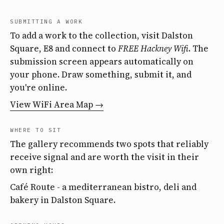
SUBMITTING A WORK
To add a work to the collection, visit Dalston
Square, E8 and connect to
FREE Hackney Wifi
. The
submission screen appears automatically on
your phone. Draw something, submit it, and
you're online.
View WiFi Area Map →
WHERE TO SIT
The gallery recommends two spots that reliably
receive signal and are worth the visit in their
own right:
Café Route - a mediterranean bistro, deli and
bakery in Dalston Square.