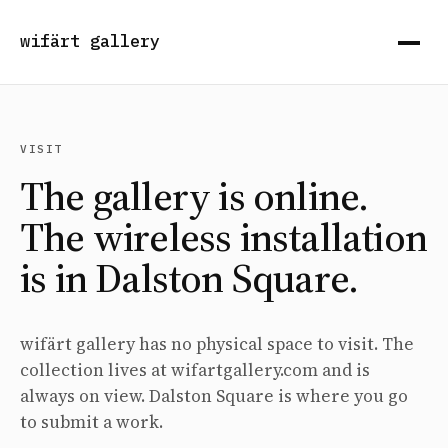
wifärt gallery
VISIT
The gallery is online.
The wireless installation
is in Dalston Square.
wifärt gallery has no physical space to visit. The
collection lives at wifartgallery.com and is
always on view. Dalston Square is where you go
to submit a work.