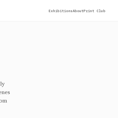
Exhibitions
About
Print Club
ly
cenes
rom