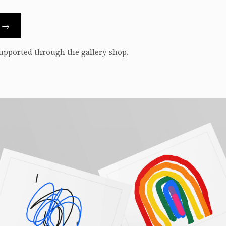
s →
 supported through the
gallery shop
.