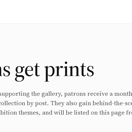
s get prints
 supporting the gallery, patrons receive a month
collection by post. They also gain behind-the-s
bition themes, and will be listed on this page f