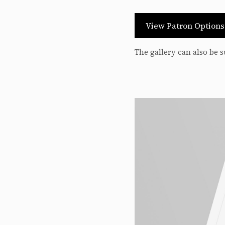
View Patron Option
The gallery can also be