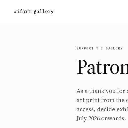
wifärt gallery
SUPPORT THE GALLERY
Patron
As a thank you for
art print from the 
access, decide exhi
July 2026 onwards.