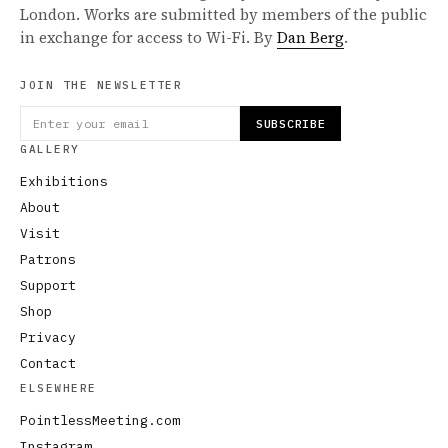
London. Works are submitted by members of the public
in exchange for access to Wi-Fi. By
Dan Berg
.
JOIN THE NEWSLETTER
SUBSCRIBE
GALLERY
Exhibitions
About
Visit
Patrons
Support
Shop
Privacy
Contact
ELSEWHERE
PointlessMeeting.com
Instagram