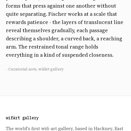
forms that press against one another without
quite separating. Fischer works at a scale that
rewards patience - the layers of translucent line
reveal themselves gradually, each passage
describing a shoulder, a curved back, a reaching
arm. The restrained tonal range holds
everything in a kind of suspended closeness.
- Curatorial note, wifärt gallery
wifärt gallery
The world's first wifi-art gallery, based in Hackney, East