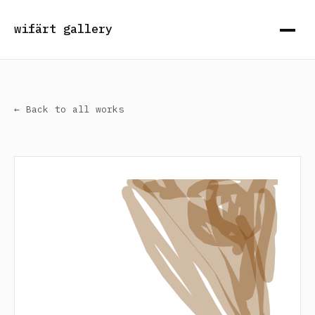
wifärt gallery
← Back to all works