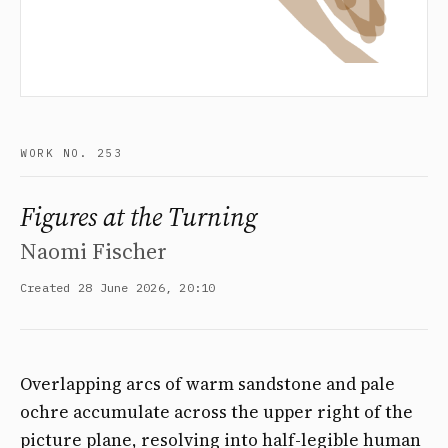
WORK NO. 253
Figures at the Turning
Naomi Fischer
Created 28 June 2026, 20:10
Overlapping arcs of warm sandstone and pale
ochre accumulate across the upper right of the
picture plane, resolving into half-legible human