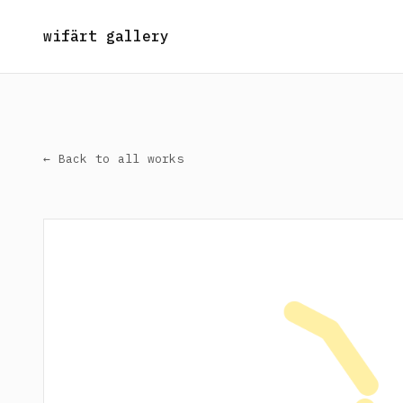
wifärt gallery
← Back to all works