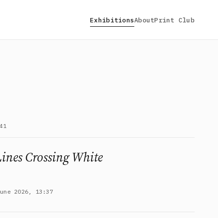
Exhibitions
About
Print Club
41
Lines Crossing White
June 2026, 13:37