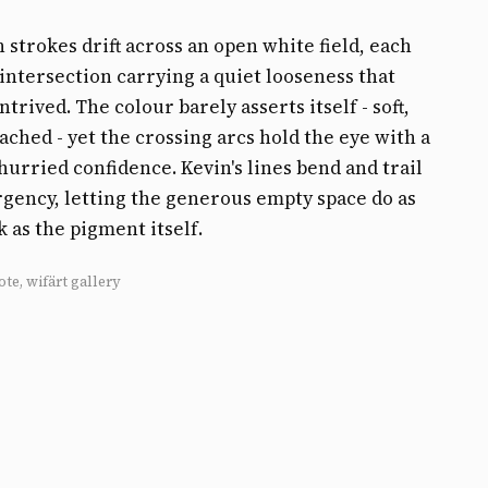
 strokes drift across an open white field, each
intersection carrying a quiet looseness that
trived. The colour barely asserts itself - soft,
ached - yet the crossing arcs hold the eye with a
hurried confidence. Kevin's lines bend and trail
gency, letting the generous empty space do as
as the pigment itself.
ote, wifärt gallery