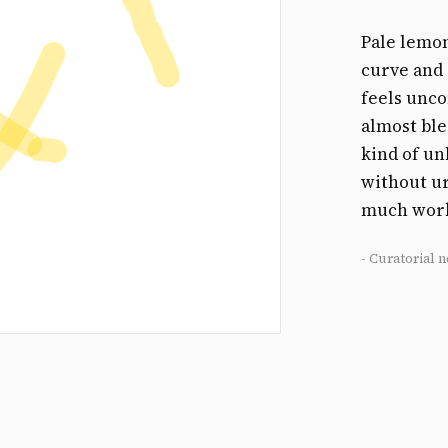
Pale lemon
curve and 
feels uncon
almost ble
kind of un
without ur
much work 
- Curatorial n