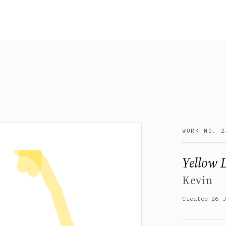
WORK NO. 2
Yellow 
Kevin
Created 26 