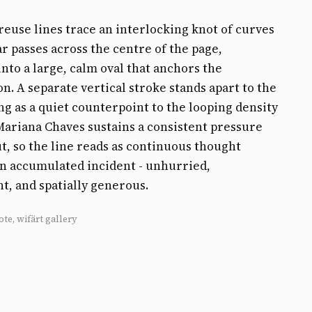
reuse lines trace an interlocking knot of curves
r passes across the centre of the page,
into a large, calm oval that anchors the
n. A separate vertical stroke stands apart to the
ing as a quiet counterpoint to the looping density
 Mariana Chaves sustains a consistent pressure
, so the line reads as continuous thought
n accumulated incident - unhurried,
t, and spatially generous.
ote, wifärt gallery