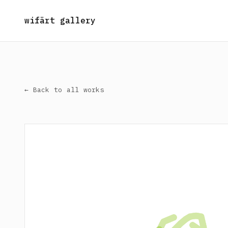
wifärt gallery
← Back to all works