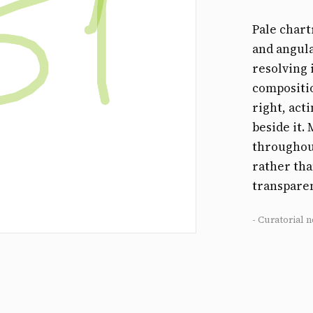
Pale chart
and angula
resolving 
compositio
right, act
beside it.
throughout
rather tha
transparen
- Curatorial n