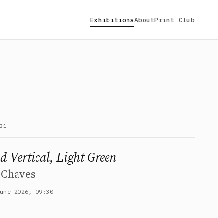
Exhibitions
About
Print Club
31
d Vertical, Light Green
 Chaves
June 2026, 09:30