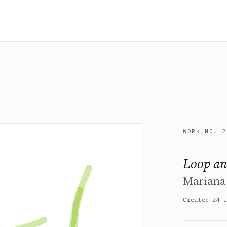
WORK NO. 2
Loop an
Mariana
Created 24 