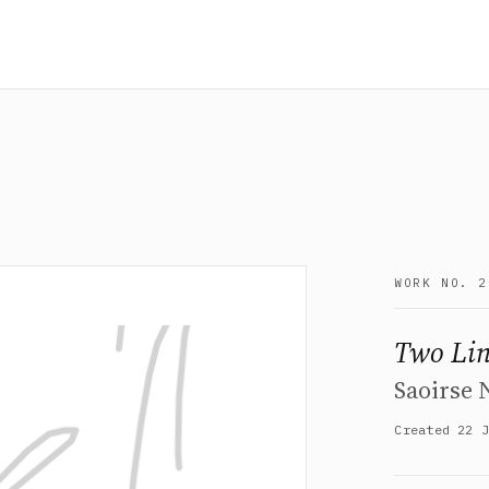
WORK NO. 2
Two Lin
Saoirse
Created 22 