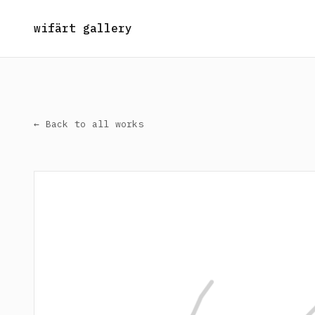
wifärt gallery
← Back to all works