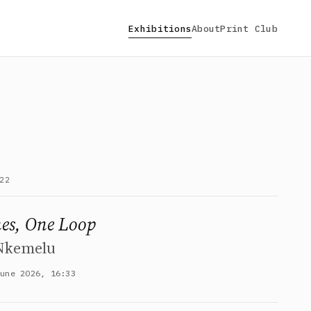
Exhibitions
About
Print Club
22
es, One Loop
 Nkemelu
June 2026, 16:33