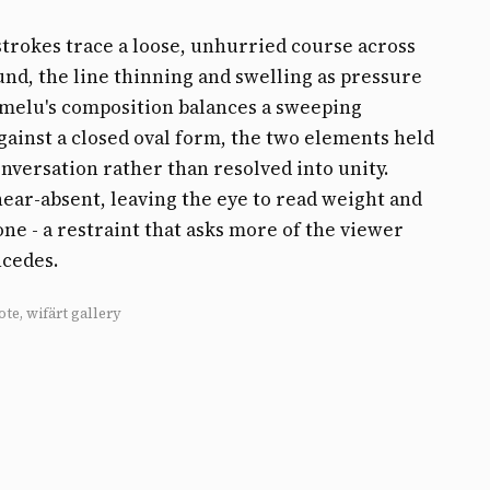
strokes trace a loose, unhurried course across
nd, the line thinning and swelling as pressure
emelu's composition balances a sweeping
gainst a closed oval form, the two elements held
onversation rather than resolved into unity.
near-absent, leaving the eye to read weight and
ne - a restraint that asks more of the viewer
ncedes.
ote, wifärt gallery