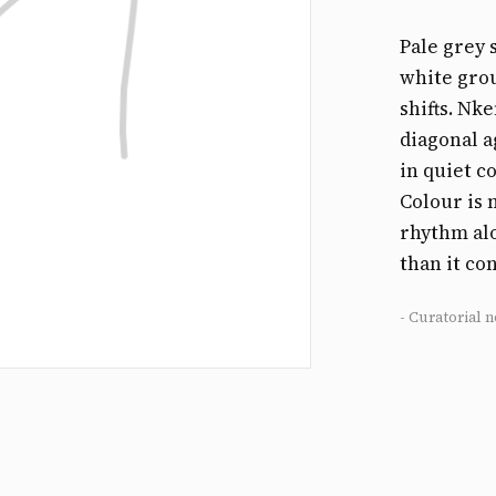
Pale grey 
white grou
shifts. Nk
diagonal a
in quiet c
Colour is 
rhythm alo
than it co
- Curatorial n