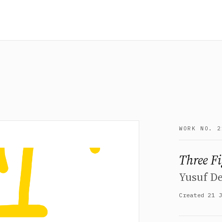
WORK NO. 2
Three F
Yusuf D
Created 21 