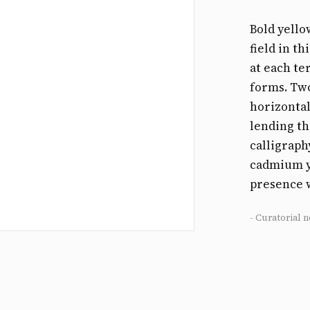
Bold yello
field in t
at each te
forms. Two
horizontal
lending t
calligraph
cadmium ye
presence 
- Curatorial n