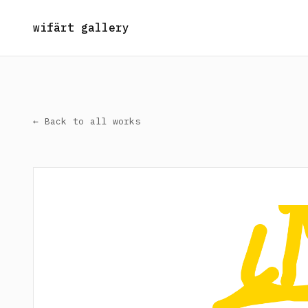
wifärt gallery
← Back to all works