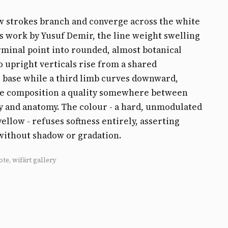
w strokes branch and converge across the white
his work by Yusuf Demir, the line weight swelling
rminal point into rounded, almost botanical
 upright verticals rise from a shared
 base while a third limb curves downward,
he composition a quality somewhere between
y and anatomy. The colour - a hard, unmodulated
llow - refuses softness entirely, asserting
without shadow or gradation.
ote, wifärt gallery