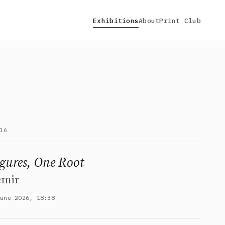
Exhibitions
About
Print Club
16
igures, One Root
emir
June 2026, 18:38