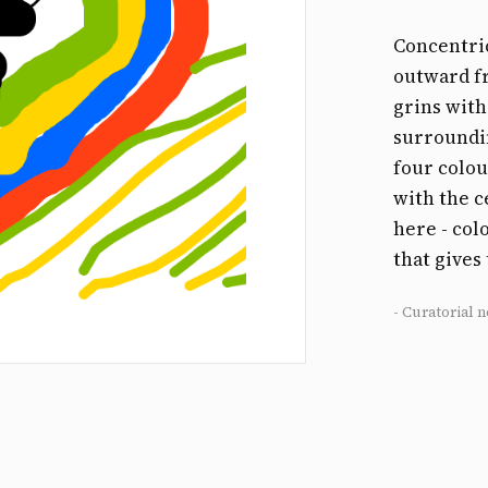
Concentric
outward f
grins with
surroundin
four colo
with the c
here - col
that gives
- Curatorial n