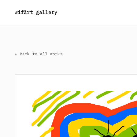
wifärt gallery
← Back to all works