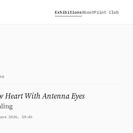
Exhibitions
About
Print Club
98
 Heart With Antenna Eyes
ling
June 2026, 19:45