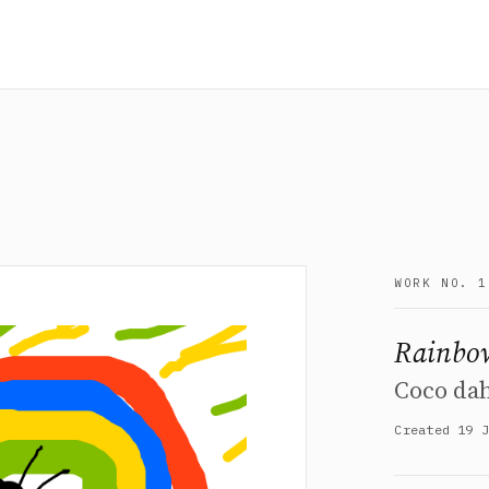
WORK NO. 1
Rainbow
Coco dah
Created 19 