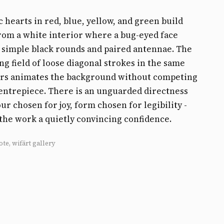
 hearts in red, blue, yellow, and green build
rom a white interior where a bug-eyed face
 simple black rounds and paired antennae. The
g field of loose diagonal strokes in the same
urs animates the background without competing
entrepiece. There is an unguarded directness
our chosen for joy, form chosen for legibility -
 the work a quietly convincing confidence.
ote, wifärt gallery