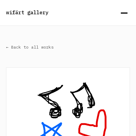
wifärt gallery
← Back to all works