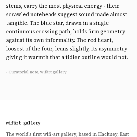
stems, carry the most physical energy - their
scrawled noteheads suggest sound made almost
tangible. The blue star, drawn in a single
continuous crossing path, holds firm geometry
against its own informality. The red heart,
loosest of the four, leans slightly, its asymmetry
giving it warmth that a tidier outline would not.
- Curatorial note, wifärt gallery
wifärt gallery
The world's first wifi-art gallery, based in Hackney, East