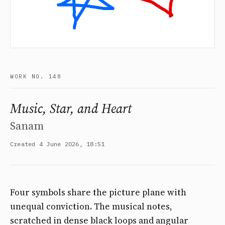
WORK NO. 148
Music, Star, and Heart
Sanam
Created 4 June 2026, 18:51
Four symbols share the picture plane with
unequal conviction. The musical notes,
scratched in dense black loops and angular