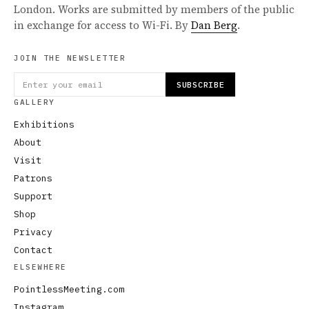
London. Works are submitted by members of the public
in exchange for access to Wi-Fi. By
Dan Berg
.
JOIN THE NEWSLETTER
SUBSCRIBE
GALLERY
Exhibitions
About
Visit
Patrons
Support
Shop
Privacy
Contact
ELSEWHERE
PointlessMeeting.com
Instagram