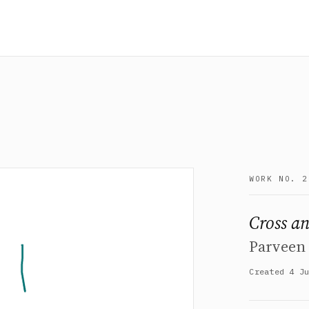
WORK NO. 2
Cross an
Parveen 
Created 4 J