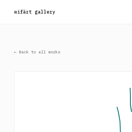
wifärt gallery
← Back to all works