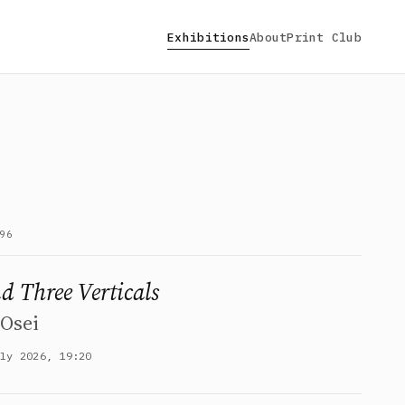
Exhibitions
About
Print Club
96
d Three Verticals
Osei
uly 2026, 19:20