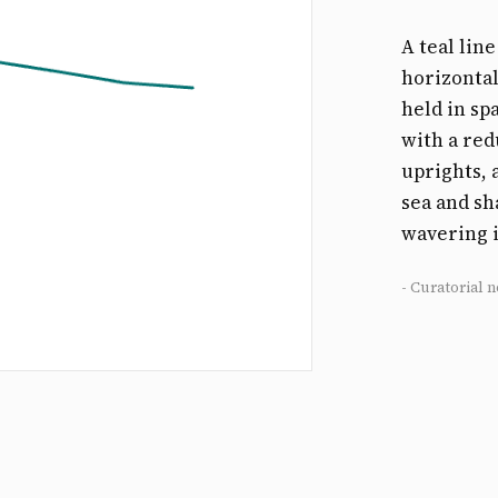
A teal lin
horizontal
held in sp
with a red
uprights,
sea and sh
wavering i
- Curatorial n