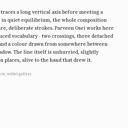
e traces a long vertical axis before meeting a
 in quiet equilibrium, the whole composition
are, deliberate strokes. Parveen Osei works here
uced vocabulary - two crossings, three detached
 and a colour drawn from somewhere between
adow. The line itself is unhurried, slightly
n places, alive to the hand that drew it.
ote, wifärt gallery