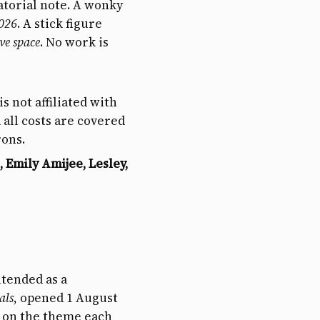
atorial note. A wonky
2026
. A stick figure
ve space
. No work is
s not affiliated with
d all costs are covered
rons.
 Emily Amijee, Lesley,
ntended as a
als
, opened 1 August
te on the theme each