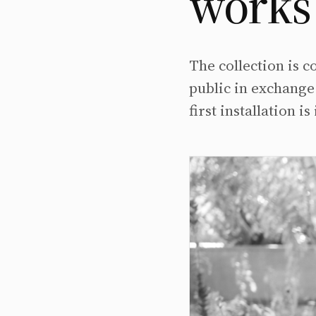
works 
The collection is
public in exchange 
first installation 