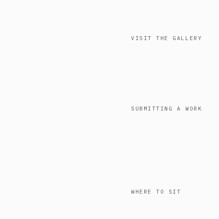
VISIT THE GALLERY
SUBMITTING A WORK
WHERE TO SIT