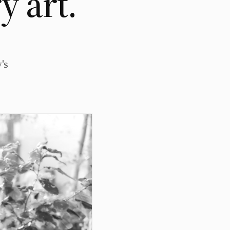
 art.
's