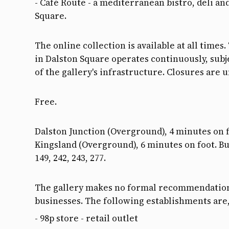
- Café Route - a mediterranean bistro, deli an
Square.
The online collection is available at all time
in Dalston Square operates continuously, subje
of the gallery's infrastructure. Closures are 
Free.
Dalston Junction (Overground), 4 minutes on f
Kingsland (Overground), 6 minutes on foot. Buse
149, 242, 243, 277.
The gallery makes no formal recommendation
businesses. The following establishments are
- 98p store - retail outlet