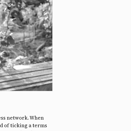
eless network. When
ad of ticking a terms