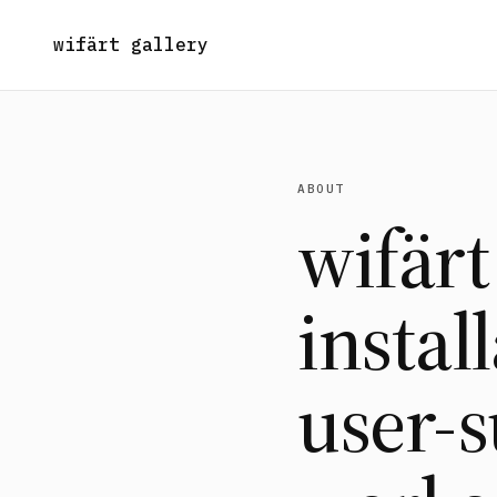
wifärt gallery
ABOUT
wifärt
instal
user-s