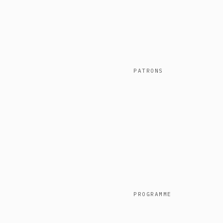
PATRONS
PROGRAMME