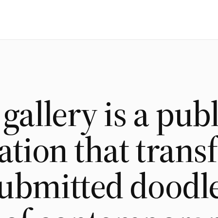
 gallery is a publ
lation that tran
ubmitted doodle