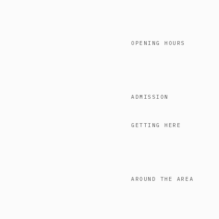
OPENING HOURS
ADMISSION
GETTING HERE
AROUND THE AREA