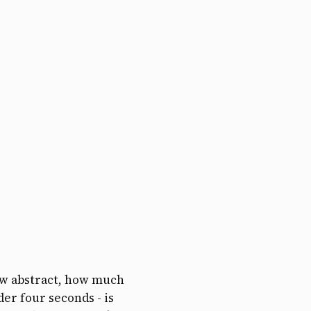
ow abstract, how much
der four seconds - is