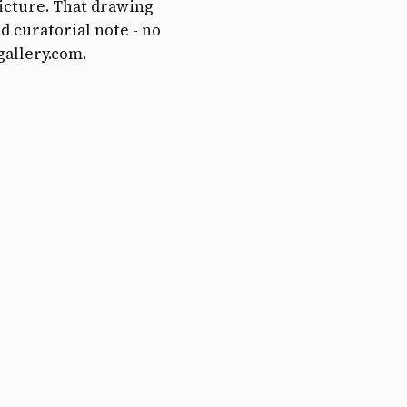
picture. That drawing
d curatorial note - no
gallery.com.