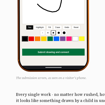
The submission screen, as seen on a visitor's phone.
Every single work - no matter how rushed, h
it looks like something drawn by a child in un