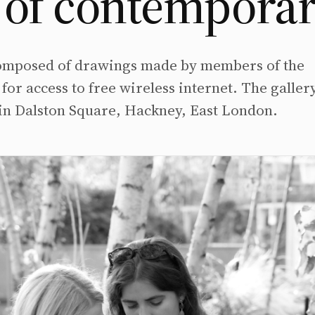
of contemporary
 composed of drawings made by members of the
for access to free wireless internet. The gallery
is in Dalston Square, Hackney, East London.