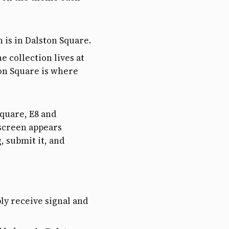
n is in Dalston Square.
he collection lives at
ton Square is where
Square, E8 and
screen appears
 submit it, and
ly receive signal and