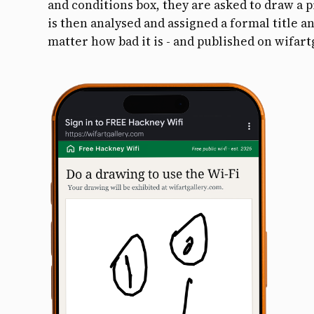
and conditions box, they are asked to draw a 
is then analysed and assigned a formal title an
matter how bad it is - and published on wifart