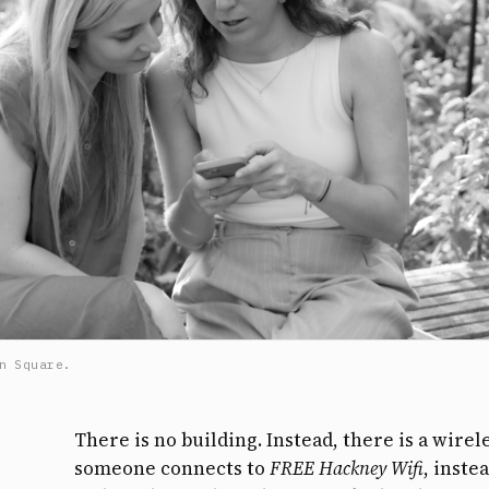
n Square.
There is no building. Instead, there is a wir
someone connects to
FREE Hackney Wifi
, inste