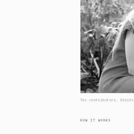
Two contributors. Dalsto
HOW IT WORKS