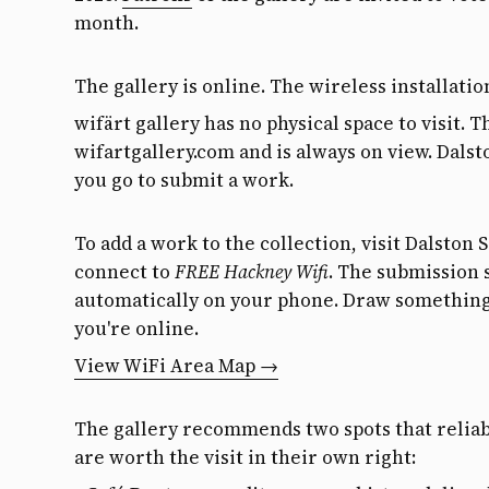
month.
The gallery is online. The wireless installatio
wifärt gallery has no physical space to visit. T
wifartgallery.com and is always on view. Dals
you go to submit a work.
To add a work to the collection, visit Dalston 
connect to
FREE Hackney Wifi
. The submission 
automatically on your phone. Draw something,
you're online.
View WiFi Area Map →
The gallery recommends two spots that reliab
are worth the visit in their own right: