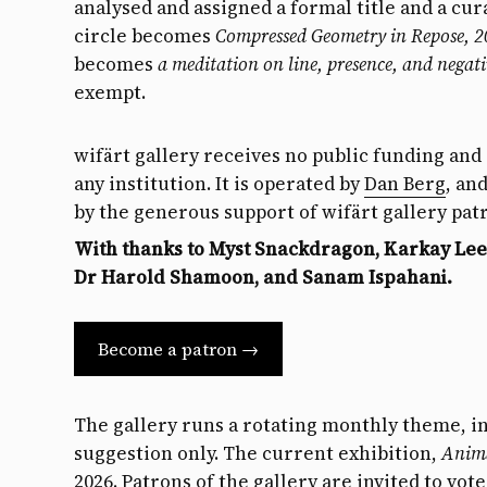
analysed and assigned a formal title and a cur
circle becomes
Compressed Geometry in Repose, 
becomes
a meditation on line, presence, and negati
exempt.
wifärt gallery receives no public funding and i
any institution. It is operated by
Dan Berg
, an
by the generous support of wifärt gallery pat
With thanks to Myst Snackdragon, Karkay Lee,
Dr Harold Shamoon, and Sanam Ispahani.
Become a patron →
The gallery runs a rotating monthly theme, i
suggestion only. The current exhibition,
Anim
2026.
Patrons
of the gallery are invited to vo