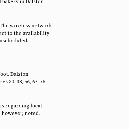
d bakery in Dalston
s. The wireless network
ct to the availability
unscheduled.
oot. Dalston
s 30, 38, 56, 67, 76,
s regarding local
, however, noted.