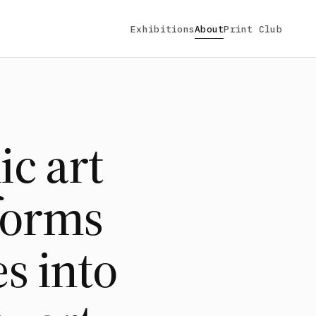
Exhibitions
About
Print Club
ic art
sforms
s into